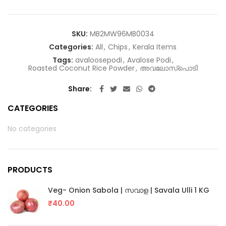
SKU:
MB2MW96MB0034
Categories:
All
,
Chips
,
Kerala Items
Tags:
avaloosepodi
,
Avalose Podi
,
Roasted Coconut Rice Powder
,
അവലോസ്പൊടി
Share
CATEGORIES
No categories
PRODUCTS
Veg- Onion Sabola | സവാള | Savala Ulli 1 KG
₹
40.00