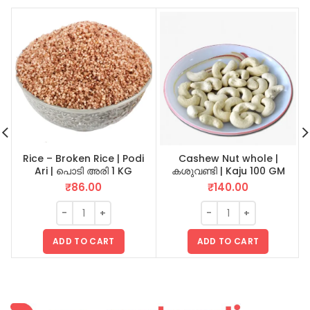
Rice – Broken Rice | Podi
Cashew Nut whole |
Ari | പൊടി അരി 1 KG
കശുവണ്ടി | Kaju 100 GM
₹
86.00
₹
140.00
ADD TO CART
ADD TO CART