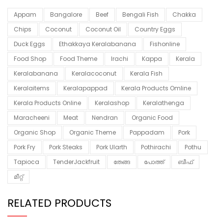
Appam
Bangalore
Beef
Bengali Fish
Chakka
Chips
Coconut
Coconut Oil
Country Eggs
Duck Eggs
Ethakkaya Keralabanana
Fishonline
Food Shop
Food Theme
Irachi
Kappa
Kerala
Keralabanana
Keralacoconut
Kerala Fish
Keralaitems
Keralapappad
Kerala Products Omline
Kerala Products Online
Keralashop
Keralathenga
Maracheeni
Meat
Nendran
Organic Food
Organic Shop
Organic Theme
Pappadam
Pork
Pork Fry
Pork Steaks
Pork Ularth
Pothirachi
Pothu
Tapioca
TenderJackfruit
തേങ്ങ
പോത്ത്
ബീഫ്
മീറ്റ്
RELATED PRODUCTS