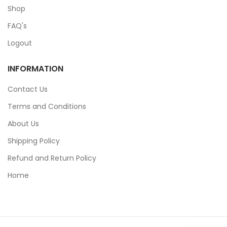
Shop
FAQ's
Logout
INFORMATION
Contact Us
Terms and Conditions
About Us
Shipping Policy
Refund and Return Policy
Home