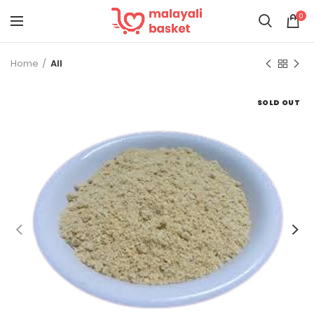
0
Home
All
SOLD OUT