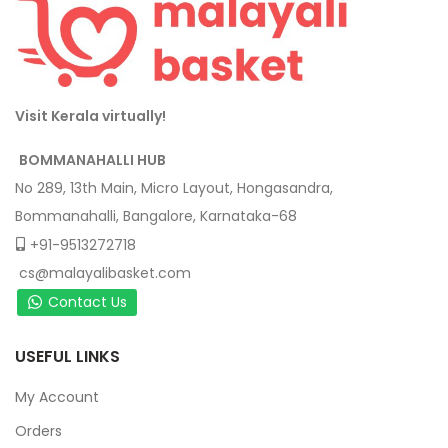
Visit Kerala virtually!
BOMMANAHALLI HUB
No 289, 13th Main, Micro Layout, Hongasandra,
Bommanahalli, Bangalore, Karnataka-68
+91-9513272718
cs@malayalibasket.com
Contact Us
USEFUL LINKS
My Account
Orders