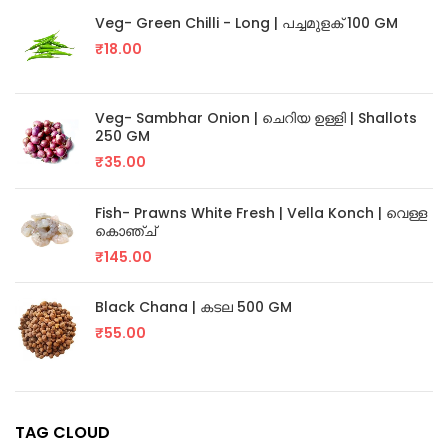
Veg- Green Chilli - Long | പച്ചമുളക് 100 GM
₹
18.00
Veg- Sambhar Onion | ചെറിയ ഉള്ളി | Shallots
250 GM
₹
35.00
Fish- Prawns White Fresh | Vella Konch | വെള്ള
കൊഞ്ച്
₹
145.00
Black Chana | കടല 500 GM
₹
55.00
TAG CLOUD