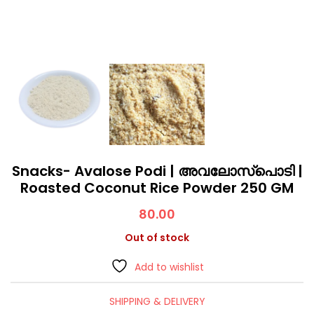
Snacks- Avalose Podi | അവലോസ്പൊടി |
Roasted Coconut Rice Powder 250 GM
80.00
Out of stock
Add to wishlist
SHIPPING & DELIVERY