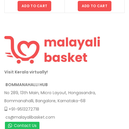
ADD TO CART
ADD TO CART
Visit Kerala virtually!
BOMMANAHALLI HUB
No 289, 13th Main, Micro Layout, Hongasandra,
Bommanahalli, Bangalore, Karnataka-68
+91-9513272718
cs@malayalibasket.com
Contact Us