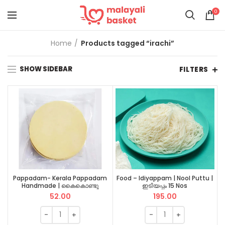
0
Home
Products tagged “irachi”
SHOW SIDEBAR
FILTERS
Pappadam- Kerala Pappadam
Food – Idiyappam | Nool Puttu |
Handmade | കൈകൊണ്ടു
ഇടിയപ്പം 15 Nos
നിർമ്മിച്ച പപ്പടം 1 pkt
52.00
195.00