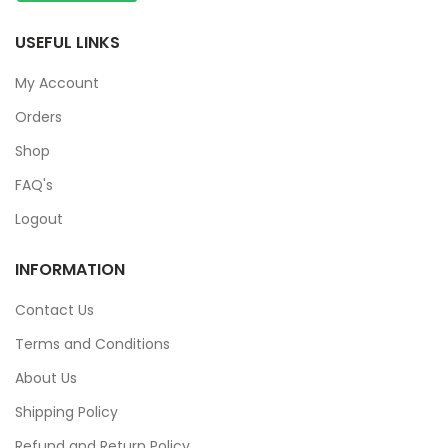
USEFUL LINKS
My Account
Orders
Shop
FAQ's
Logout
INFORMATION
Contact Us
Terms and Conditions
About Us
Shipping Policy
Refund and Return Policy