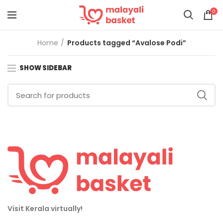
0
Home
Products tagged “Avalose Podi”
SHOW SIDEBAR
Visit Kerala virtually!