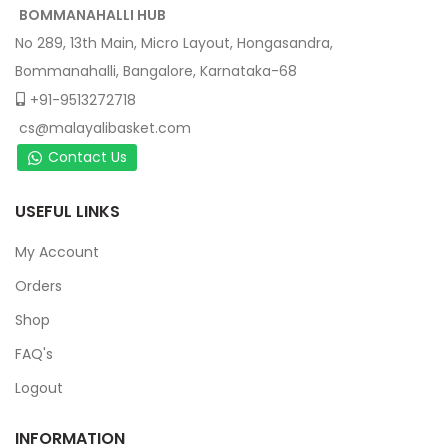
BOMMANAHALLI HUB
No 289, 13th Main, Micro Layout, Hongasandra,
Bommanahalli, Bangalore, Karnataka-68
+91-9513272718
cs@malayalibasket.com
Contact Us
USEFUL LINKS
My Account
Orders
Shop
FAQ's
Logout
INFORMATION