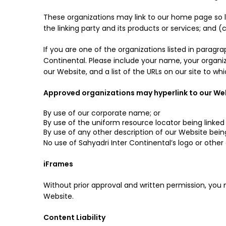
These organizations may link to our home page so lo
the linking party and its products or services; and (c)
If you are one of the organizations listed in paragr
Continental. Please include your name, your organiza
our Website, and a list of the URLs on our site to wh
Approved organizations may hyperlink to our Web
By use of our corporate name; or
By use of the uniform resource locator being linked 
By use of any other description of our Website bein
No use of Sahyadri Inter Continental’s logo or other
iFrames
Without prior approval and written permission, you
Website.
Content Liability