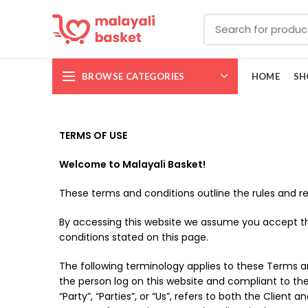
BROWSE CATEGORIES
HOME
SH
TERMS OF USE
Welcome to Malayali Basket!
These terms and conditions outline the rules and re
By accessing this website we assume you accept the
conditions stated on this page.
The following terminology applies to these Terms an
the person log on this website and compliant to th
“Party”, “Parties”, or “Us”, refers to both the Clie