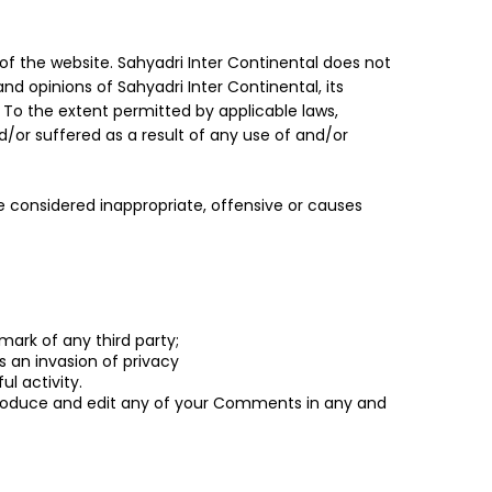
of the website. Sahyadri Inter Continental does not
nd opinions of Sahyadri Inter Continental, its
 To the extent permitted by applicable laws,
d/or suffered as a result of any use of and/or
considered inappropriate, offensive or causes
mark of any third party;
 an invasion of privacy
l activity.
reproduce and edit any of your Comments in any and