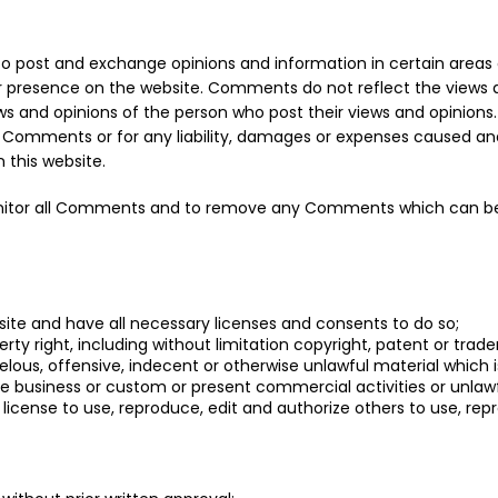
s to post and exchange opinions and information in certain areas 
eir presence on the website. Comments do not reflect the views a
s and opinions of the person who post their views and opinions.
the Comments or for any liability, damages or expenses caused an
this website.
monitor all Comments and to remove any Comments which can be 
ite and have all necessary licenses and consents to do so;
y right, including without limitation copyright, patent or trade
us, offensive, indecent or otherwise unlawful material which is
 business or custom or present commercial activities or unlawfu
e license to use, reproduce, edit and authorize others to use, 