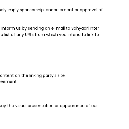
lsely imply sponsorship, endorsement or approval of
t inform us by sending an e-mail to Sahyadri Inter
 list of any URLs from which you intend to link to
tent on the linking party’s site.
greement.
way the visual presentation or appearance of our