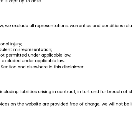
e is kept up to date.
we exclude all representations, warranties and conditions relat
onal injury;
audulent misrepresentation;
s not permitted under applicable law;
be excluded under applicable law.
is Section and elsewhere in this disclaimer:
 including liabilities arising in contract, in tort and for breach of 
ices on the website are provided free of charge, we will not be l