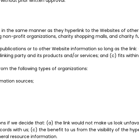
without prior written approval:
te in the same manner as they hyperlink to the Websites of other 
 non-profit organizations, charity shopping malls, and charity 
blications or to other Website information so long as the link: 
king party and its products and/or services; and (c) fits within t
om the following types of organizations:
ation sources;
ns if we decide that: (a) the link would not make us look unfavo
ords with us; (c) the benefit to us from the visibility of the h
eneral resource information.