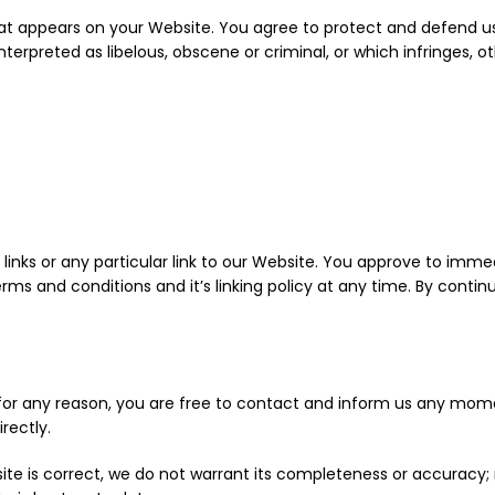
at appears on your Website. You agree to protect and defend us a
erpreted as libelous, obscene or criminal, or which infringes, o
links or any particular link to our Website. You approve to imme
rms and conditions and it’s linking policy at any time. By contin
ve for any reason, you are free to contact and inform us any mom
rectly.
ite is correct, we do not warrant its completeness or accuracy;