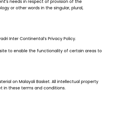
nt’s needs in respect of provision of the
gy or other words in the singular, plural,
ri Inter Continental’s Privacy Policy.
site to enable the functionality of certain areas to
erial on Malayali Basket. All intellectual property
et in these terms and conditions.