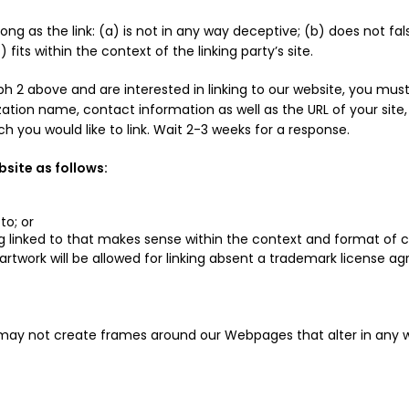
ng as the link: (a) is not in any way deceptive; (b) does not fa
 fits within the context of the linking party’s site.
aph 2 above and are interested in linking to our website, you mus
tion name, contact information as well as the URL of your site, a
ich you would like to link. Wait 2-3 weeks for a response.
site as follows:
to; or
g linked to that makes sense within the context and format of con
 artwork will be allowed for linking absent a trademark license a
 may not create frames around our Webpages that alter in any 