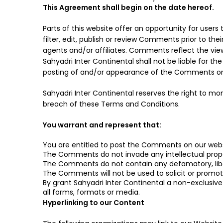
This Agreement shall begin on the date hereof.
Parts of this website offer an opportunity for user
filter, edit, publish or review Comments prior to th
agents and/or affiliates. Comments reflect the view
Sahyadri Inter Continental shall not be liable for 
posting of and/or appearance of the Comments on 
Sahyadri Inter Continental reserves the right to 
breach of these Terms and Conditions.
You warrant and represent that:
You are entitled to post the Comments on our webs
The Comments do not invade any intellectual propert
The Comments do not contain any defamatory, libelo
The Comments will not be used to solicit or promote
By grant Sahyadri Inter Continental a non-exclusiv
all forms, formats or media.
Hyperlinking to our Content