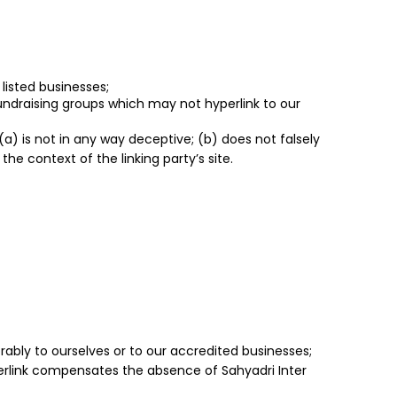
listed businesses;
fundraising groups which may not hyperlink to our
(a) is not in any way deceptive; (b) does not falsely
he context of the linking party’s site.
rably to ourselves or to our accredited businesses;
yperlink compensates the absence of Sahyadri Inter