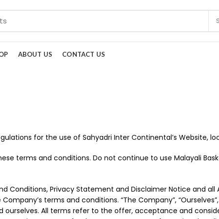
OP
ABOUT US
CONTACT US
gulations for the use of Sahyadri Inter Continental’s Website, 
se terms and conditions. Do not continue to use Malayali Basket
d Conditions, Privacy Statement and Disclaimer Notice and all Ag
e Company’s terms and conditions. “The Company”, “Ourselves”, 
nt and ourselves. All terms refer to the offer, acceptance and co