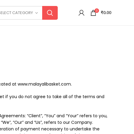
0
SELECT CATEGORY
₹
0.00
located at www.malayalibasket.com.
 if you do not agree to take all of the terms and
reements: “Client”, “You” and “Your” refers to you,
“We”, “Our” and “Us”, refers to our Company.
nsideration of payment necessary to undertake the