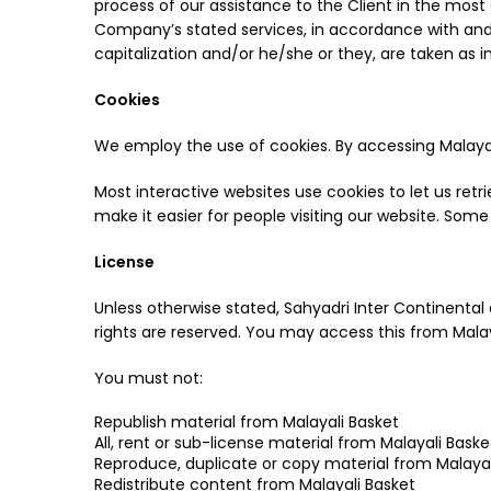
process of our assistance to the Client in the most
Company’s stated services, in accordance with and su
capitalization and/or he/she or they, are taken as 
Cookies
We employ the use of cookies. By accessing Malayali
Most interactive websites use cookies to let us retri
make it easier for people visiting our website. Some
License
Unless otherwise stated, Sahyadri Inter Continental an
rights are reserved. You may access this from Malay
You must not:
Republish material from Malayali Basket
All, rent or sub-license material from Malayali Baske
Reproduce, duplicate or copy material from Malayal
Redistribute content from Malayali Basket