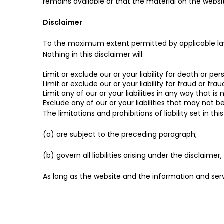
remains available or that the material on the websit
Disclaimer
To the maximum extent permitted by applicable law, 
Nothing in this disclaimer will:
Limit or exclude our or your liability for death or pers
Limit or exclude our or your liability for fraud or fr
Limit any of our or your liabilities in any way that i
Exclude any of our or your liabilities that may not 
The limitations and prohibitions of liability set in th
(a) are subject to the preceding paragraph;
(b) govern all liabilities arising under the disclaimer,
As long as the website and the information and serv