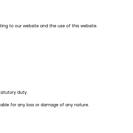
ing to our website and the use of this website.
statutory duty.
iable for any loss or damage of any nature.