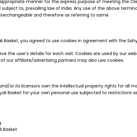
 appropriate manner for the express purpose of meeting the Clie
bject to, prevailing law of India. Any use of the above terminolo
interchangeable and therefore as referring to same.
 Basket, you agreed to use cookies in agreement with the Sahyad
eve the user’s details for each visit. Cookies are used by our web
 of our affiliate/advertising partners may also use cookies.
d/or its licensors own the intellectual property rights for all mat
ali Basket for your own personal use subjected to restrictions s
t
i Basket