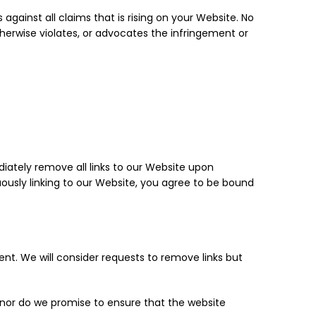
gainst all claims that is rising on your Website. No
therwise violates, or advocates the infringement or
diately remove all links to our Website upon
uously linking to our Website, you agree to be bound
ent. We will consider requests to remove links but
 nor do we promise to ensure that the website