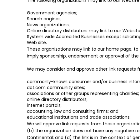
The following organizations may link to our Website 
Government agencies;
Search engines;
News organizations;
Online directory distributors may link to our Websi
System wide Accredited Businesses except soliciting
Web site.
These organizations may link to our home page, to pu
imply sponsorship, endorsement or approval of the lin
We may consider and approve other link requests fr
commonly-known consumer and/or business inform
dot.com community sites;
associations or other groups representing charities;
online directory distributors;
internet portals;
accounting, law and consulting firms; and
educational institutions and trade associations.
We will approve link requests from these organizatio
(b) the organization does not have any negative rec
Continental; and (d) the link is in the context of g