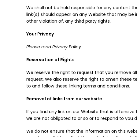
We shall not be hold responsible for any content th
link(s) should appear on any Website that may be int
other violation of, any third party rights.
Your Privacy
Please read Privacy Policy
Reservation of Rights
We reserve the right to request that you remove all 
request. We also reserve the right to amen these te
to and follow these linking terms and conditions.
Removal of links from our website
If you find any link on our Website that is offensi
we are not obligated to or so or to respond to you di
We do not ensure that the information on this webs