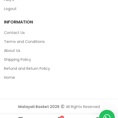
Logout
INFORMATION
Contact Us
Terms and Conditions
About Us
Shipping Policy
Refund and Return Policy
Home
Malayali Basket 2026
All Rights Reserved
0