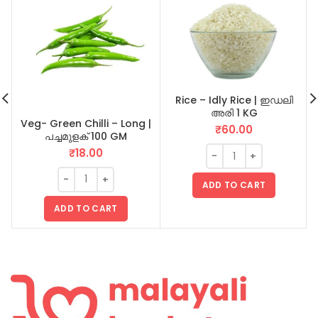
Rice – Idly Rice | ഇഡലി
അരി 1 KG
Veg- Green Chilli – Long |
₹
60.00
പച്ചമുളക് 100 GM
₹
18.00
ADD TO CART
ADD TO CART