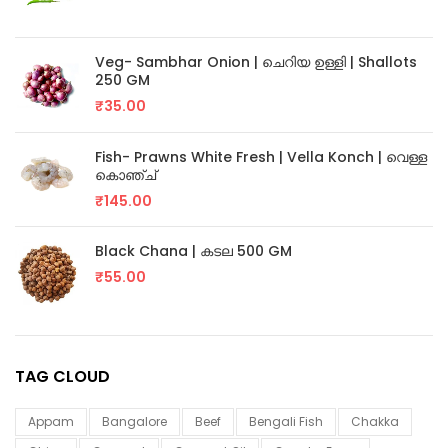
Veg- Sambhar Onion | ചെറിയ ഉള്ളി | Shallots
250 GM
₹
35.00
Fish- Prawns White Fresh | Vella Konch | വെള്ള
കൊഞ്ച്
₹
145.00
Black Chana | കടല 500 GM
₹
55.00
TAG CLOUD
Appam
Bangalore
Beef
Bengali Fish
Chakka