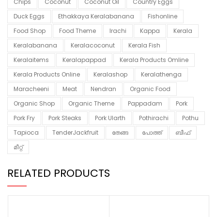
Chips
Coconut
Coconut Oil
Country Eggs
Duck Eggs
Ethakkaya Keralabanana
Fishonline
Food Shop
Food Theme
Irachi
Kappa
Kerala
Keralabanana
Keralacoconut
Kerala Fish
Keralaitems
Keralapappad
Kerala Products Omline
Kerala Products Online
Keralashop
Keralathenga
Maracheeni
Meat
Nendran
Organic Food
Organic Shop
Organic Theme
Pappadam
Pork
Pork Fry
Pork Steaks
Pork Ularth
Pothirachi
Pothu
Tapioca
TenderJackfruit
തേങ്ങ
പോത്ത്
ബീഫ്
മീറ്റ്
RELATED PRODUCTS