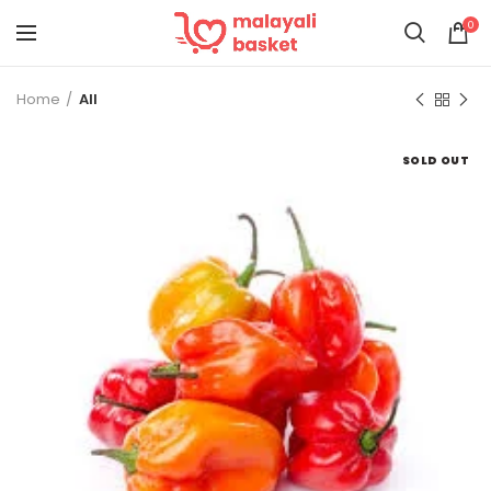
0
Home
All
SOLD OUT