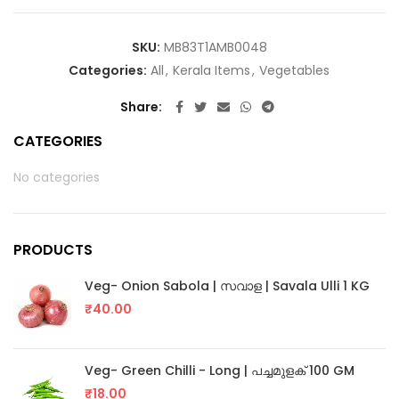
SKU:
MB83T1AMB0048
Categories:
All
,
Kerala Items
,
Vegetables
Share
CATEGORIES
No categories
PRODUCTS
Veg- Onion Sabola | സവാള | Savala Ulli 1 KG
₹
40.00
Veg- Green Chilli - Long | പച്ചമുളക് 100 GM
₹
18.00