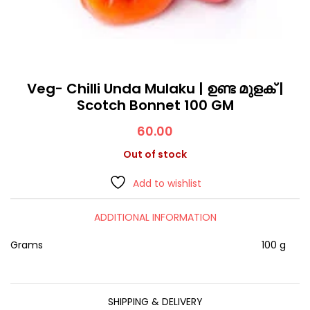
Veg- Chilli Unda Mulaku | ഉണ്ട മുളക് |
Scotch Bonnet 100 GM
60.00
Out of stock
Add to wishlist
ADDITIONAL INFORMATION
Grams
100 g
SHIPPING & DELIVERY