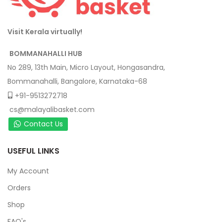
Visit Kerala virtually!
BOMMANAHALLI HUB
No 289, 13th Main, Micro Layout, Hongasandra,
Bommanahalli, Bangalore, Karnataka-68
+91-9513272718
cs@malayalibasket.com
Contact Us
USEFUL LINKS
My Account
Orders
Shop
FAQ's