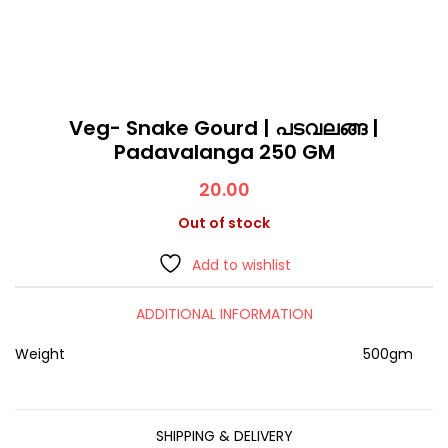
Veg- Snake Gourd | പടവലങ്ങ |
Padavalanga 250 GM
20.00
Out of stock
Add to wishlist
ADDITIONAL INFORMATION
Weight
500gm
SHIPPING & DELIVERY