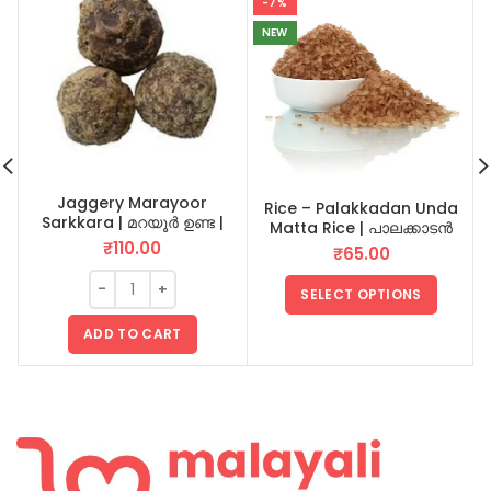
-7%
NEW
Jaggery Marayoor
Rice – Palakkadan Unda
Sarkkara | മറയൂർ ഉണ്ട |
Matta Rice | പാലക്കാടൻ
Vellam | Unda 1 KG
ഉണ്ട മട്ട അരി
₹
110.00
₹
65.00
SELECT OPTIONS
ADD TO CART