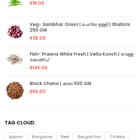
₹
18.00
Veg- Sambhar Onion | ചെറിയ ഉള്ളി | Shallots
250 GM
₹
35.00
Fish- Prawns White Fresh | Vella Konch | വെള്ള
കൊഞ്ച്
₹
145.00
Black Chana | കടല 500 GM
₹
55.00
TAG CLOUD
Appam
Bangalore
Beef
Bengali Fish
Chakka