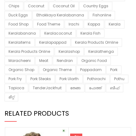
Chips
Coconut
Coconut Oil
Country Eggs
Duck Eggs
Ethakkaya Keralabanana
Fishonline
Food Shop
Food Theme
Irachi
Kappa
Kerala
Keralabanana
Keralacoconut
Kerala Fish
Keralaitems
Keralapappad
Kerala Products Omline
Kerala Products Online
Keralashop
Keralathenga
Maracheeni
Meat
Nendran
Organic Food
Organic Shop
Organic Theme
Pappadam
Pork
Pork Fry
Pork Steaks
Pork Ularth
Pothirachi
Pothu
Tapioca
TenderJackfruit
തേങ്ങ
പോത്ത്
ബീഫ്
മീറ്റ്
RELATED PRODUCTS