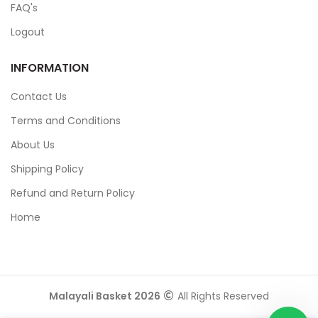
FAQ's
Logout
INFORMATION
Contact Us
Terms and Conditions
About Us
Shipping Policy
Refund and Return Policy
Home
Malayali Basket 2026
All Rights Reserved