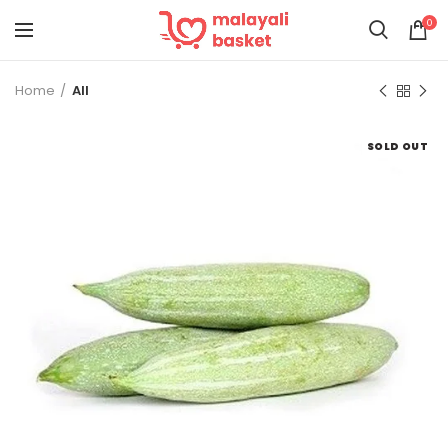
0
Home
All
SOLD OUT