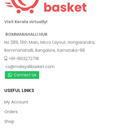
Visit Kerala virtually!
BOMMANAHALLI HUB
No 289, 13th Main, Micro Layout, Hongasandra,
Bommanahalli, Bangalore, Karnataka-68
+91-9513272718
cs@malayalibasket.com
Contact Us
USEFUL LINKS
My Account
Orders
Shop