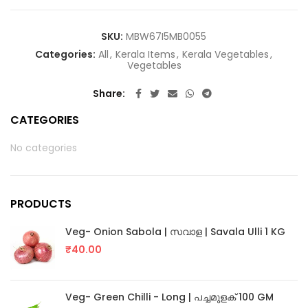
SKU:
MBW67I5MB0055
Categories:
All
,
Kerala Items
,
Kerala Vegetables
,
Vegetables
Share
CATEGORIES
No categories
PRODUCTS
Veg- Onion Sabola | സവാള | Savala Ulli 1 KG
₹
40.00
Veg- Green Chilli - Long | പച്ചമുളക് 100 GM