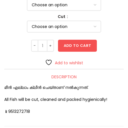
Cut
ADD TO CART
Add to wishlist
DESCRIPTION
മീൻ എല്ലാം ക്ലീൻ ചെയ്താണ് നൽകുന്നത്.
All Fish will be cut, cleaned and packed hygienically!
📱9513272718