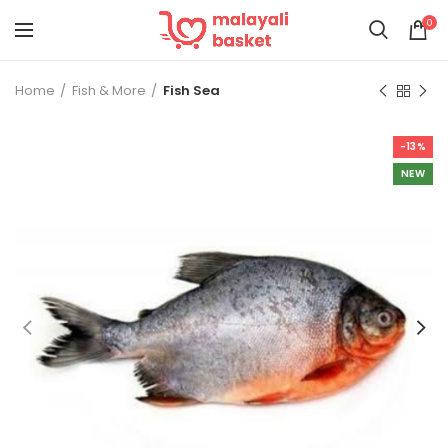
0
Home
Fish & More
Fish Sea
-13%
NEW