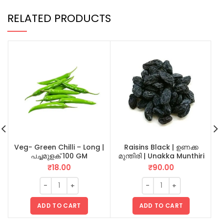
RELATED PRODUCTS
Veg- Green Chilli – Long |
Raisins Black | ഉണക്ക
പച്ചമുളക് 100 GM
മുന്തിരി | Unakka Munthiri
100 GM
₹
18.00
₹
90.00
ADD TO CART
ADD TO CART