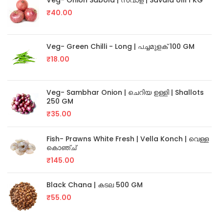
Veg- Onion Sabola | സവാള | Savala Ulli 1 KG
₹
40.00
Veg- Green Chilli - Long | പച്ചമുളക് 100 GM
₹
18.00
Veg- Sambhar Onion | ചെറിയ ഉള്ളി | Shallots
250 GM
₹
35.00
Fish- Prawns White Fresh | Vella Konch | വെള്ള
കൊഞ്ച്
₹
145.00
Black Chana | കടല 500 GM
₹
55.00