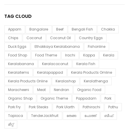
TAG CLOUD
Appam
Bangalore
Beef
Bengali Fish
Chakka
Chips
Coconut
Coconut Oil
Country Eggs
Duck Eggs
Ethakkaya Keralabanana
Fishonline
Food Shop
Food Theme
Irachi
Kappa
Kerala
Keralabanana
Keralacoconut
Kerala Fish
Keralaitems
Keralapappad
Kerala Products Omline
Kerala Products Online
Keralashop
Keralathenga
Maracheeni
Meat
Nendran
Organic Food
Organic Shop
Organic Theme
Pappadam
Pork
Pork Fry
Pork Steaks
Pork Ularth
Pothirachi
Pothu
Tapioca
TenderJackfruit
തേങ്ങ
പോത്ത്
ബീഫ്
മീറ്റ്