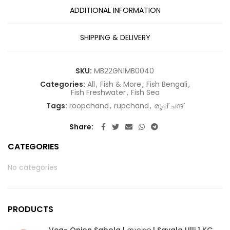
ADDITIONAL INFORMATION
SHIPPING & DELIVERY
SKU:
MB22GN1MB0040
Categories:
All
,
Fish & More
,
Fish Bengali
,
Fish Freshwater
,
Fish Sea
Tags:
roopchand
,
rupchand
,
രൂപ് ചന്ദ്
Share
CATEGORIES
No categories
PRODUCTS