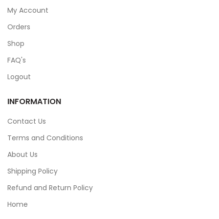
My Account
Orders
Shop
FAQ's
Logout
INFORMATION
Contact Us
Terms and Conditions
About Us
Shipping Policy
Refund and Return Policy
Home