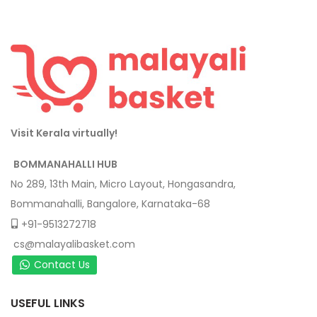
Visit Kerala virtually!
BOMMANAHALLI HUB
No 289, 13th Main, Micro Layout, Hongasandra,
Bommanahalli, Bangalore, Karnataka-68
+91-9513272718
cs@malayalibasket.com
Contact Us
USEFUL LINKS