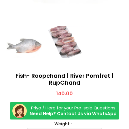
Fish- Roopchand | River Pomfret |
RupChand
140.00
Priya / Here for your Pre-sale Questions
Need Help? Contact Us via WhatsApp
Weight