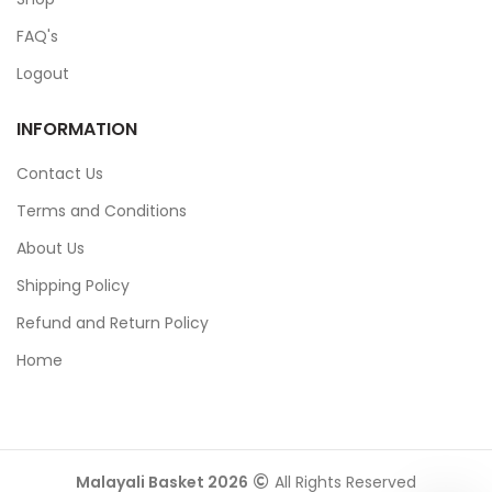
FAQ's
Logout
INFORMATION
Contact Us
Terms and Conditions
About Us
Shipping Policy
Refund and Return Policy
Home
Malayali Basket 2026
All Rights Reserved