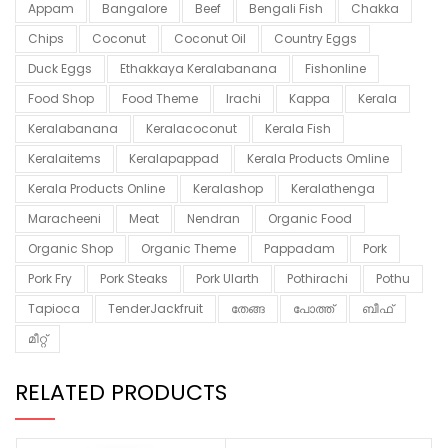
Appam
Bangalore
Beef
Bengali Fish
Chakka
Chips
Coconut
Coconut Oil
Country Eggs
Duck Eggs
Ethakkaya Keralabanana
Fishonline
Food Shop
Food Theme
Irachi
Kappa
Kerala
Keralabanana
Keralacoconut
Kerala Fish
Keralaitems
Keralapappad
Kerala Products Omline
Kerala Products Online
Keralashop
Keralathenga
Maracheeni
Meat
Nendran
Organic Food
Organic Shop
Organic Theme
Pappadam
Pork
Pork Fry
Pork Steaks
Pork Ularth
Pothirachi
Pothu
Tapioca
TenderJackfruit
തേങ്ങ
പോത്ത്
ബീഫ്
മീറ്റ്
RELATED PRODUCTS