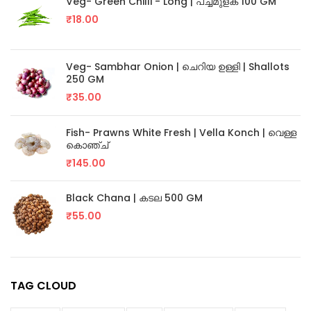
Veg- Green Chilli - Long | പച്ചമുളക് 100 GM
₹
18.00
Veg- Sambhar Onion | ചെറിയ ഉള്ളി | Shallots
250 GM
₹
35.00
Fish- Prawns White Fresh | Vella Konch | വെള്ള
കൊഞ്ച്
₹
145.00
Black Chana | കടല 500 GM
₹
55.00
TAG CLOUD