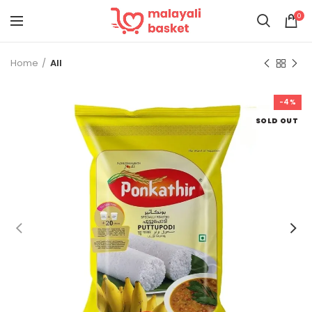
0
Home
All
-4%
SOLD OUT