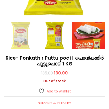
Rice- Ponkathir Puttu podi | പൊൻകതിർ
പുട്ടുപൊടി 1 KG
130.00
135.00
Out of stock
Add to wishlist
SHIPPING & DELIVERY