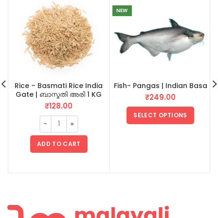
NEW
Rice – Basmati Rice India
Fish- Pangas | Indian Basa
Gate | ബാസ്മതി അരി 1 KG
₹
249.00
₹
128.00
SELECT OPTIONS
ADD TO CART