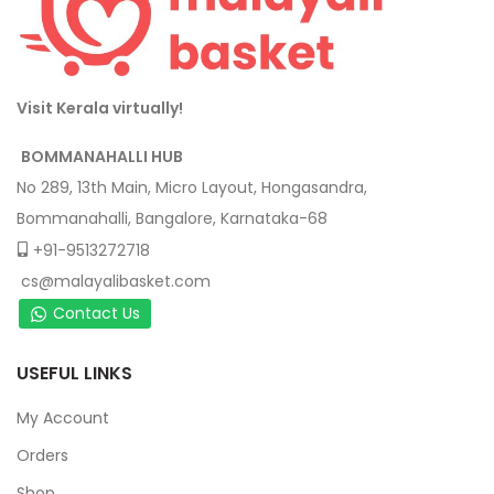
Visit Kerala virtually!
BOMMANAHALLI HUB
No 289, 13th Main, Micro Layout, Hongasandra,
Bommanahalli, Bangalore, Karnataka-68
+91-9513272718
cs@malayalibasket.com
Contact Us
USEFUL LINKS
My Account
Orders
Shop