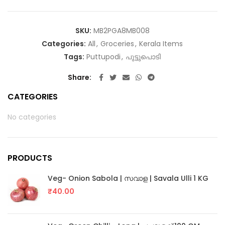
SKU:
MB2PGA8MB008
Categories:
All
,
Groceries
,
Kerala Items
Tags:
Puttupodi
,
പുട്ടുപൊടി
Share
CATEGORIES
No categories
PRODUCTS
Veg- Onion Sabola | സവാള | Savala Ulli 1 KG
₹
40.00