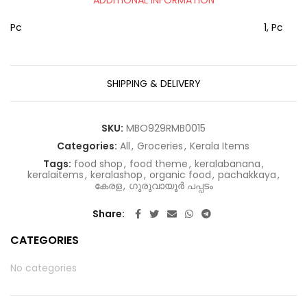
Pc
1, Pc
SHIPPING & DELIVERY
SKU:
MBO929RMB0015
Categories:
All
,
Groceries
,
Kerala Items
Tags:
food shop
,
food theme
,
keralabanana
,
keralaitems
,
keralashop
,
organic food
,
pachakkaya
,
കേരള
,
ഗുരുവായൂർ പപ്പടം
Share
CATEGORIES
No categories