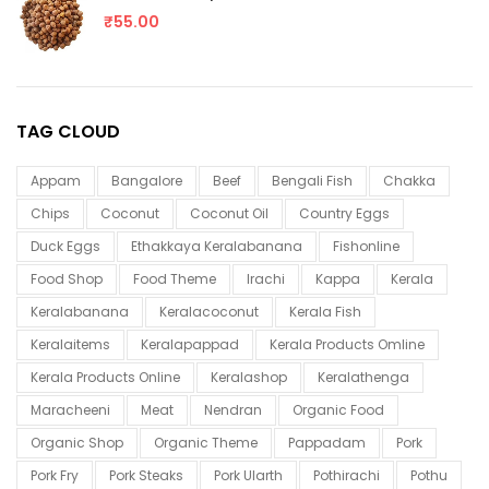
₹
55.00
TAG CLOUD
Appam
Bangalore
Beef
Bengali Fish
Chakka
Chips
Coconut
Coconut Oil
Country Eggs
Duck Eggs
Ethakkaya Keralabanana
Fishonline
Food Shop
Food Theme
Irachi
Kappa
Kerala
Keralabanana
Keralacoconut
Kerala Fish
Keralaitems
Keralapappad
Kerala Products Omline
Kerala Products Online
Keralashop
Keralathenga
Maracheeni
Meat
Nendran
Organic Food
Organic Shop
Organic Theme
Pappadam
Pork
Pork Fry
Pork Steaks
Pork Ularth
Pothirachi
Pothu