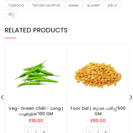
Tapioca
TenderJackfruit
തേങ്ങ
പോത്ത്
ബീഫ്
മീറ്റ്
RELATED PRODUCTS
Veg- Green Chilli – Long |
Toor Dal | തുവര പരിപ്പ് 500
പച്ചമുളക് 100 GM
GM
₹
18.00
₹
85.00