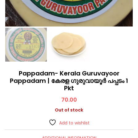
Pappadam- Kerala Guruvayoor
Pappadam | കേരള ഗുരുവായൂർ പപ്പടം 1
Pkt
70.00
Out of stock
Add to wishlist
ADDITIONAL INFORMATION