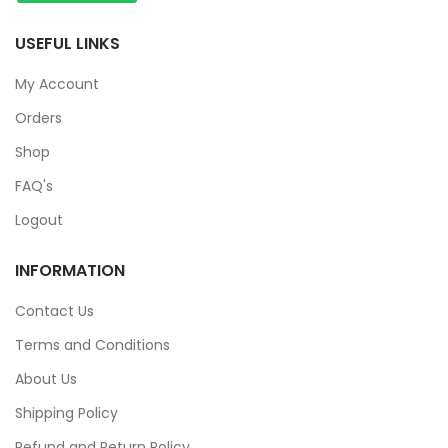
USEFUL LINKS
My Account
Orders
Shop
FAQ's
Logout
INFORMATION
Contact Us
Terms and Conditions
About Us
Shipping Policy
Refund and Return Policy