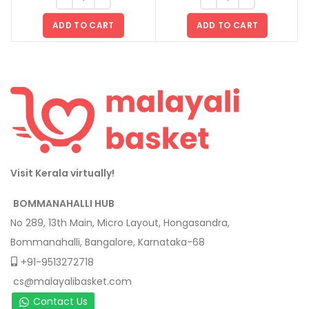
ADD TO CART
ADD TO CART
Visit Kerala virtually!
BOMMANAHALLI HUB
No 289, 13th Main, Micro Layout, Hongasandra,
Bommanahalli, Bangalore, Karnataka-68
+91-9513272718
cs@malayalibasket.com
Contact Us