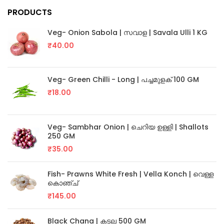
PRODUCTS
Veg- Onion Sabola | സവാള | Savala Ulli 1 KG
₹
40.00
Veg- Green Chilli - Long | പച്ചമുളക് 100 GM
₹
18.00
Veg- Sambhar Onion | ചെറിയ ഉള്ളി | Shallots
250 GM
₹
35.00
Fish- Prawns White Fresh | Vella Konch | വെള്ള
കൊഞ്ച്
₹
145.00
Black Chana | കടല 500 GM