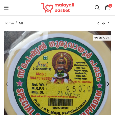
0
Home
All
SOLD OUT