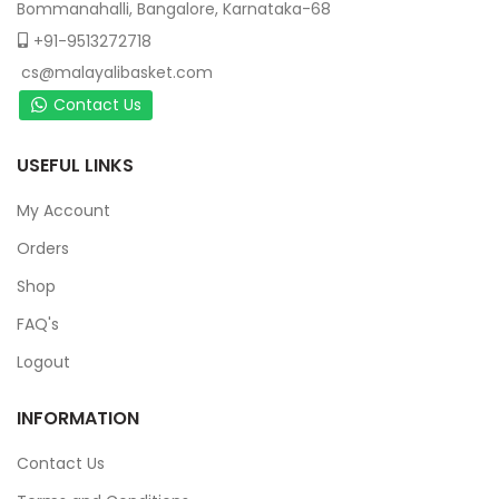
Bommanahalli, Bangalore, Karnataka-68
+91-9513272718
cs@malayalibasket.com
Contact Us
USEFUL LINKS
My Account
Orders
Shop
FAQ's
Logout
INFORMATION
Contact Us