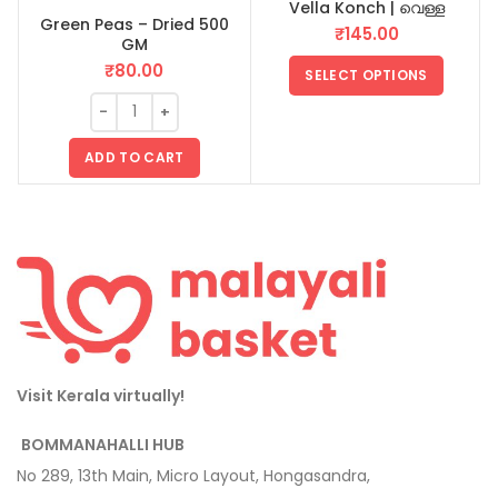
Vella Konch | വെള്ള
Green Peas – Dried 500
B
കൊഞ്ച്
₹
145.00
GM
₹
80.00
SELECT OPTIONS
ADD TO CART
Visit Kerala virtually!
BOMMANAHALLI HUB
No 289, 13th Main, Micro Layout, Hongasandra,