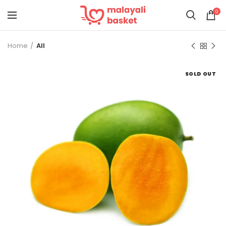
0
Home
All
SOLD OUT