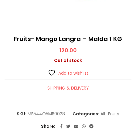
Fruits- Mango Langra – Malda 1 KG
120.00
Out of stock
Add to wishlist
SHIPPING & DELIVERY
SKU:
MB544O5MB0028
Categories:
All
,
Fruits
Share