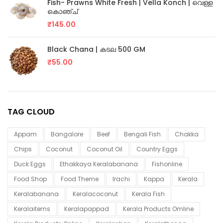
Fish- Prawns White Fresh | Vella Konch | വെള്ള
കൊഞ്ച്
₹
145.00
Black Chana | കടല 500 GM
₹
55.00
TAG CLOUD
Appam
Bangalore
Beef
Bengali Fish
Chakka
Chips
Coconut
Coconut Oil
Country Eggs
Duck Eggs
Ethakkaya Keralabanana
Fishonline
Food Shop
Food Theme
Irachi
Kappa
Kerala
Keralabanana
Keralacoconut
Kerala Fish
Keralaitems
Keralapappad
Kerala Products Omline