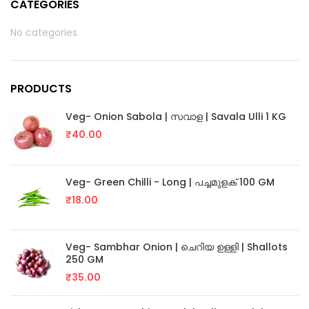
CATEGORIES
No categories
PRODUCTS
Veg- Onion Sabola | സവാള | Savala Ulli 1 KG
₹
40.00
Veg- Green Chilli - Long | പച്ചമുളക് 100 GM
₹
18.00
Veg- Sambhar Onion | ചെറിയ ഉള്ളി | Shallots
250 GM
₹
35.00