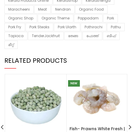
Kerala Products Online
Keralashop
Keralathenga
Maracheeni
Meat
Nendran
Organic Food
Organic Shop
Organic Theme
Pappadam
Pork
Pork Fry
Pork Steaks
Pork Ularth
Pothirachi
Pothu
Tapioca
TenderJackfruit
തേങ്ങ
പോത്ത്
ബീഫ്
മീറ്റ്
RELATED PRODUCTS
NEW
Fish- Prawns White Fresh |