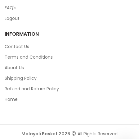
FAQ's
Logout
INFORMATION
Contact Us
Terms and Conditions
About Us
Shipping Policy
Refund and Return Policy
Home
Malayali Basket 2026
All Rights Reserved