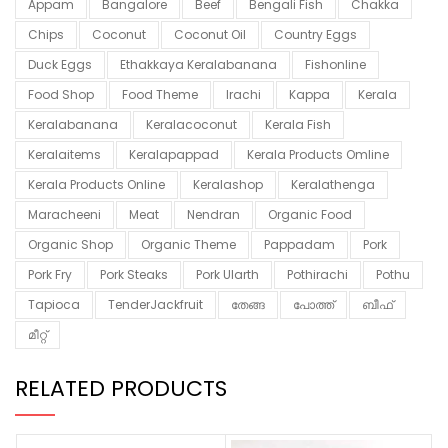
Appam
Bangalore
Beef
Bengali Fish
Chakka
Chips
Coconut
Coconut Oil
Country Eggs
Duck Eggs
Ethakkaya Keralabanana
Fishonline
Food Shop
Food Theme
Irachi
Kappa
Kerala
Keralabanana
Keralacoconut
Kerala Fish
Keralaitems
Keralapappad
Kerala Products Omline
Kerala Products Online
Keralashop
Keralathenga
Maracheeni
Meat
Nendran
Organic Food
Organic Shop
Organic Theme
Pappadam
Pork
Pork Fry
Pork Steaks
Pork Ularth
Pothirachi
Pothu
Tapioca
TenderJackfruit
തേങ്ങ
പോത്ത്
ബീഫ്
മീറ്റ്
RELATED PRODUCTS