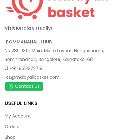
Visit Kerala virtually!
BOMMANAHALLI HUB
No 289, 13th Main, Micro Layout, Hongasandra,
Bommanahalli, Bangalore, Karnataka-68
+91-9513272718
cs@malayalibasket.com
Contact Us
USEFUL LINKS
My Account
Orders
Shop