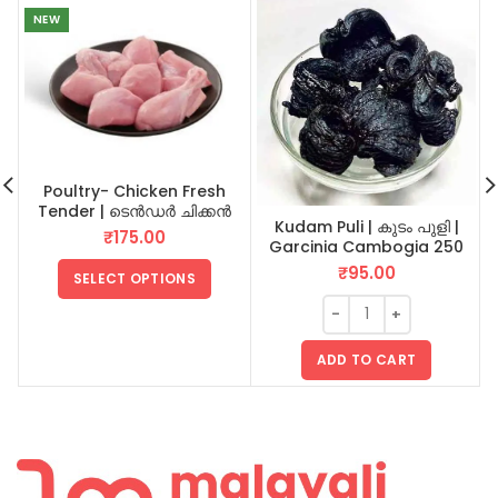
NEW
Poultry- Chicken Fresh
Tender | ടെൻഡർ ചിക്കൻ
Kudam Puli | കുടം പുളി |
₹
175.00
Garcinia Cambogia 250
GM
₹
95.00
SELECT OPTIONS
ADD TO CART