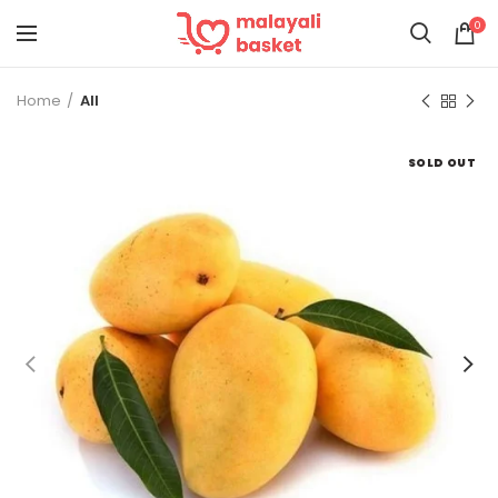
0
Home
All
SOLD OUT