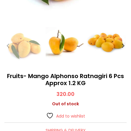
Fruits- Mango Alphonso Ratnagiri 6 Pcs
Approx 1.2 KG
320.00
Out of stock
Add to wishlist
SHIPPING & DELIVERY