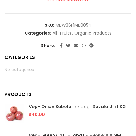
SKU:
MBW36F1MB0054
Categories:
All
,
Fruits
,
Organic Products
Share
CATEGORIES
No categories
PRODUCTS
Veg- Onion Sabola | സവാള | Savala Ulli 1 KG
₹
40.00
Veg- Green Chilli - Long | പച്ചമുളക് 100 GM