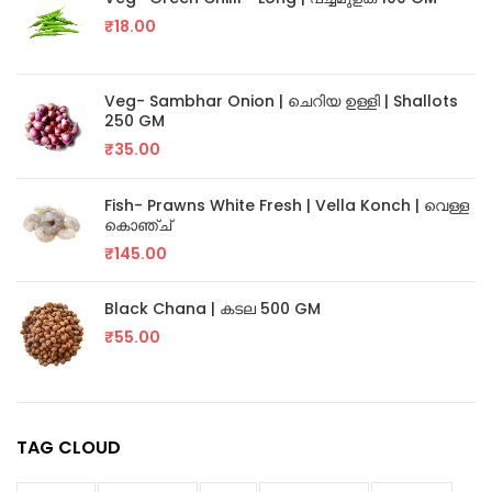
₹
18.00
Veg- Sambhar Onion | ചെറിയ ഉള്ളി | Shallots
250 GM
₹
35.00
Fish- Prawns White Fresh | Vella Konch | വെള്ള
കൊഞ്ച്
₹
145.00
Black Chana | കടല 500 GM
₹
55.00
TAG CLOUD