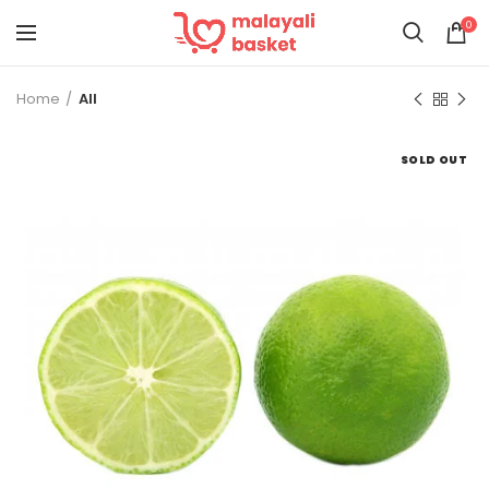
0
Home
All
SOLD OUT