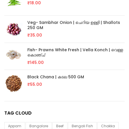
₹
18.00
Veg- Sambhar Onion | ചെറിയ ഉള്ളി | Shallots
250 GM
₹
35.00
Fish- Prawns White Fresh | Vella Konch | വെള്ള
കൊഞ്ച്
₹
145.00
Black Chana | കടല 500 GM
₹
55.00
TAG CLOUD
Appam
Bangalore
Beef
Bengali Fish
Chakka