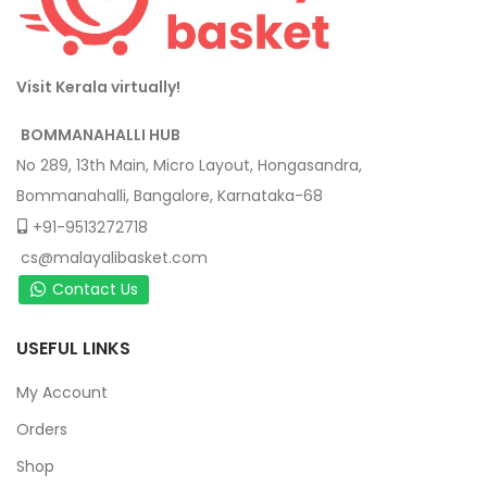
Visit Kerala virtually!
BOMMANAHALLI HUB
No 289, 13th Main, Micro Layout, Hongasandra,
Bommanahalli, Bangalore, Karnataka-68
+91-9513272718
cs@malayalibasket.com
Contact Us
USEFUL LINKS
My Account
Orders
Shop