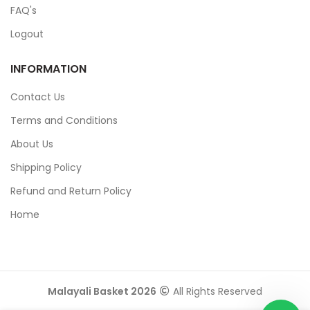
FAQ's
Logout
INFORMATION
Contact Us
Terms and Conditions
About Us
Shipping Policy
Refund and Return Policy
Home
Malayali Basket 2026
All Rights Reserved