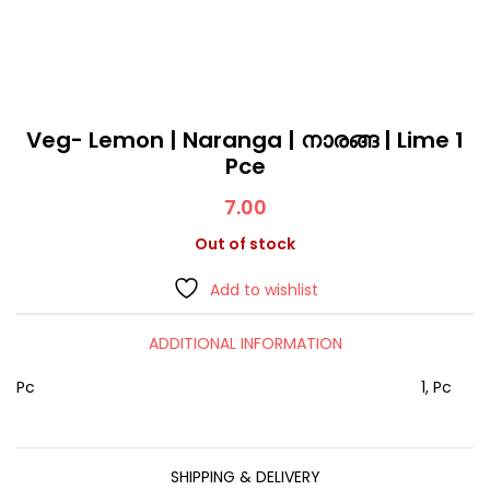
Veg- Lemon | Naranga | നാരങ്ങ | Lime 1
Pce
7.00
Out of stock
Add to wishlist
ADDITIONAL INFORMATION
Pc
1, Pc
SHIPPING & DELIVERY