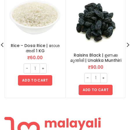
Rice – Dosa Rice | ദോശ
അരി 1 KG
Raisins Black | ഉണക്ക
₹
60.00
മുന്തിരി | Unakka Munthiri
100 GM
₹
90.00
ADD TO CART
ADD TO CART