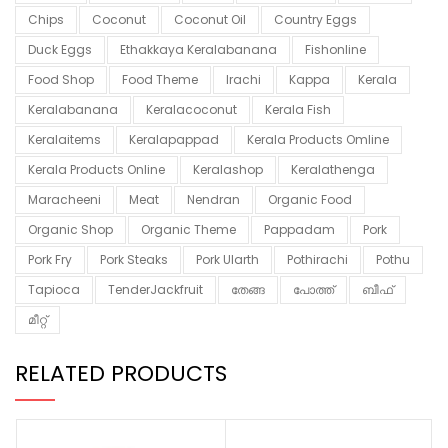
Chips
Coconut
Coconut Oil
Country Eggs
Duck Eggs
Ethakkaya Keralabanana
Fishonline
Food Shop
Food Theme
Irachi
Kappa
Kerala
Keralabanana
Keralacoconut
Kerala Fish
Keralaitems
Keralapappad
Kerala Products Omline
Kerala Products Online
Keralashop
Keralathenga
Maracheeni
Meat
Nendran
Organic Food
Organic Shop
Organic Theme
Pappadam
Pork
Pork Fry
Pork Steaks
Pork Ularth
Pothirachi
Pothu
Tapioca
TenderJackfruit
തേങ്ങ
പോത്ത്
ബീഫ്
മീറ്റ്
RELATED PRODUCTS