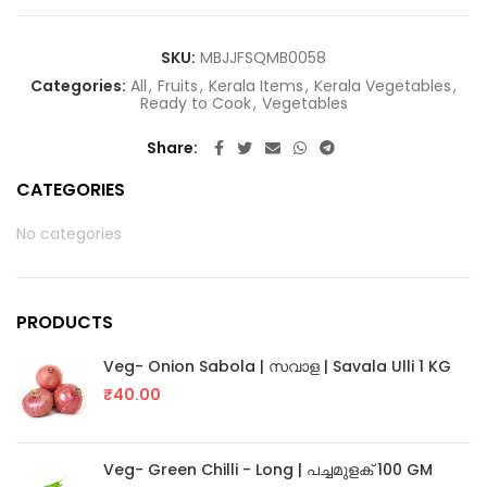
SKU:
MBJJFSQMB0058
Categories:
All
,
Fruits
,
Kerala Items
,
Kerala Vegetables
,
Ready to Cook
,
Vegetables
Share
CATEGORIES
No categories
PRODUCTS
Veg- Onion Sabola | സവാള | Savala Ulli 1 KG
₹
40.00
Veg- Green Chilli - Long | പച്ചമുളക് 100 GM