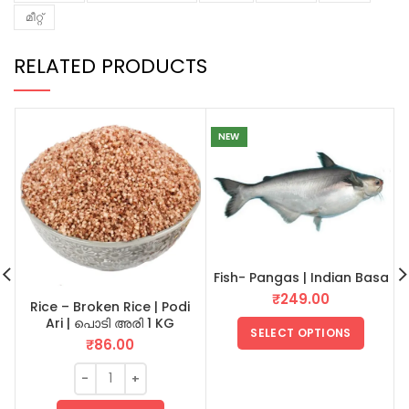
മീറ്റ്
RELATED PRODUCTS
NEW
Fish- Pangas | Indian Basa
₹
249.00
Rice – Broken Rice | Podi
Ari | പൊടി അരി 1 KG
SELECT OPTIONS
₹
86.00