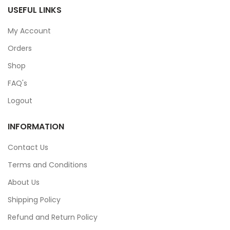
USEFUL LINKS
My Account
Orders
Shop
FAQ's
Logout
INFORMATION
Contact Us
Terms and Conditions
About Us
Shipping Policy
Refund and Return Policy