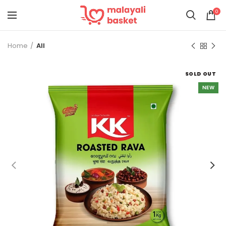
0
Home
All
SOLD OUT
NEW