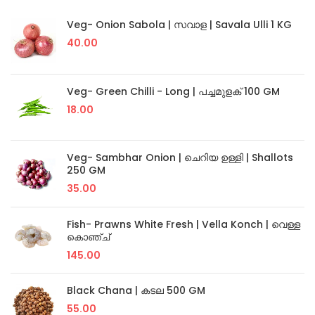
Veg- Onion Sabola | സവാള | Savala Ulli 1 KG
40.00
Veg- Green Chilli - Long | പച്ചമുളക് 100 GM
18.00
Veg- Sambhar Onion | ചെറിയ ഉള്ളി | Shallots
250 GM
35.00
Fish- Prawns White Fresh | Vella Konch | വെള്ള
കൊഞ്ച്
145.00
Black Chana | കടല 500 GM
55.00