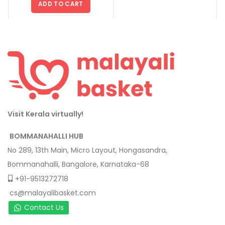
ADD TO CART
Visit Kerala virtually!
BOMMANAHALLI HUB
No 289, 13th Main, Micro Layout, Hongasandra,
Bommanahalli, Bangalore, Karnataka-68
+91-9513272718
cs@malayalibasket.com
Contact Us