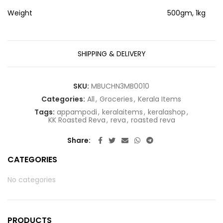
Weight
500gm, 1kg
SHIPPING & DELIVERY
SKU:
MBUCHN3MB0010
Categories:
All
,
Groceries
,
Kerala Items
Tags:
appampodi
,
keralaitems
,
keralashop
,
KK Roasted Reva
,
reva
,
roasted reva
Share
CATEGORIES
No categories
PRODUCTS