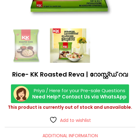
Rice- KK Roasted Reva | റോസ്റ്റ്ഡ് റവ
Priya / Here for your Pre-sale Questions
Need Help? Contact Us via WhatsApp
This product is currently out of stock and unavailable.
Add to wishlist
ADDITIONAL INFORMATION