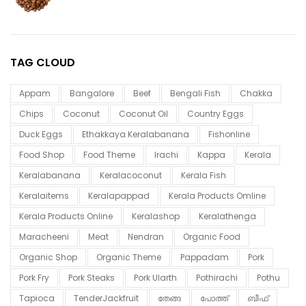
TAG CLOUD
Appam
Bangalore
Beef
Bengali Fish
Chakka
Chips
Coconut
Coconut Oil
Country Eggs
Duck Eggs
Ethakkaya Keralabanana
Fishonline
Food Shop
Food Theme
Irachi
Kappa
Kerala
Keralabanana
Keralacoconut
Kerala Fish
Keralaitems
Keralapappad
Kerala Products Omline
Kerala Products Online
Keralashop
Keralathenga
Maracheeni
Meat
Nendran
Organic Food
Organic Shop
Organic Theme
Pappadam
Pork
Pork Fry
Pork Steaks
Pork Ularth
Pothirachi
Pothu
Tapioca
TenderJackfruit
തേങ്ങ
പോത്ത്
ബീഫ്