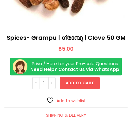
Spices- Grampu | ഗ്രാമ്പു | Clove 50 GM
85.00
Priya / Here for your Pre-sale Questions
Need Help? Contact Us via WhatsApp
ADD TO CART
Add to wishlist
SHIPPING & DELIVERY