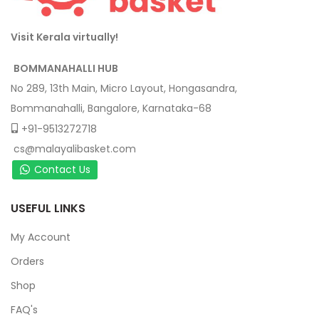
Visit Kerala virtually!
BOMMANAHALLI HUB
No 289, 13th Main, Micro Layout, Hongasandra,
Bommanahalli, Bangalore, Karnataka-68
+91-9513272718
cs@malayalibasket.com
Contact Us
USEFUL LINKS
My Account
Orders
Shop
FAQ's