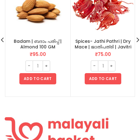
Badam | ബദാം പരിപ്പ് |
Spices- Jathi Pathri | Dry
Almond 100 GM
Mace | ജാതിപത്രി | Javitri
20 GM
₹
95.00
₹
75.00
ADD TO CART
ADD TO CART