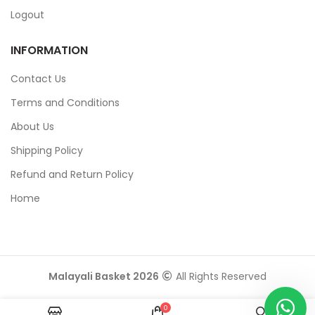
Logout
INFORMATION
Contact Us
Terms and Conditions
About Us
Shipping Policy
Refund and Return Policy
Home
Malayali Basket 2026
All Rights Reserved
0