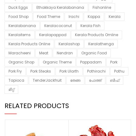
Duck Eggs
Ethakkaya Keralabanana
Fishonline
Food Shop
Food Theme
Irachi
Kappa
Kerala
Keralabanana
Keralacoconut
Kerala Fish
Keralaitems
Keralapappad
Kerala Products Omline
Kerala Products Online
Keralashop
Keralathenga
Maracheeni
Meat
Nendran
Organic Food
Organic Shop
Organic Theme
Pappadam
Pork
Pork Fry
Pork Steaks
Pork Ularth
Pothirachi
Pothu
Tapioca
TenderJackfruit
തേങ്ങ
പോത്ത്
ബീഫ്
മീറ്റ്
RELATED PRODUCTS