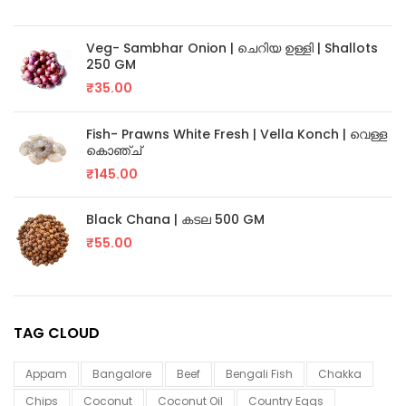
Veg- Sambhar Onion | ചെറിയ ഉള്ളി | Shallots
250 GM
₹
35.00
Fish- Prawns White Fresh | Vella Konch | വെള്ള
കൊഞ്ച്
₹
145.00
Black Chana | കടല 500 GM
₹
55.00
TAG CLOUD
Appam
Bangalore
Beef
Bengali Fish
Chakka
Chips
Coconut
Coconut Oil
Country Eggs