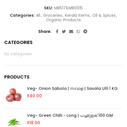
SKU:
MB5171LMB0015
Categories:
All
,
Groceries
,
Kerala Items
,
Oil & Spices
,
Organic Products
Share
CATEGORIES
No categories
PRODUCTS
Veg- Onion Sabola | സവാള | Savala Ulli 1 KG
₹
40.00
Veg- Green Chilli - Long | പച്ചമുളക് 100 GM
₹
18.00