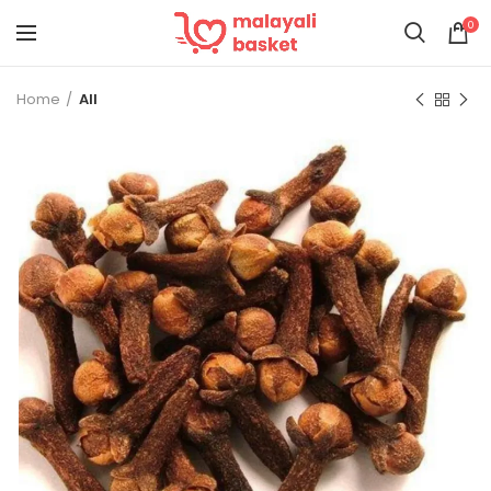
0
Home
All