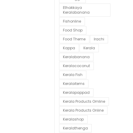
Ethakkaya
Keralabanana
Fishonline
Food Shop
Food Theme
Irachi
Kappa
Kerala
Keralabanana
Keralacoconut
Kerala Fish
Keralaitems
Keralapappad
Kerala Products Omline
Kerala Products Online
Keralashop
Keralathenga