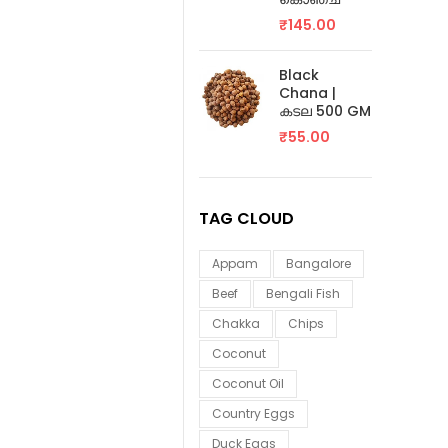
₹
145.00
Black
Chana |
കടല 500 GM
₹
55.00
TAG CLOUD
Appam
Bangalore
Beef
Bengali Fish
Chakka
Chips
Coconut
Coconut Oil
Country Eggs
Duck Eggs