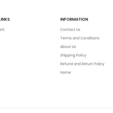
LINKS
INFORMATION
unt
Contact Us
Terms and Conditions
About Us
Shipping Policy
Refund and Return Policy
Home