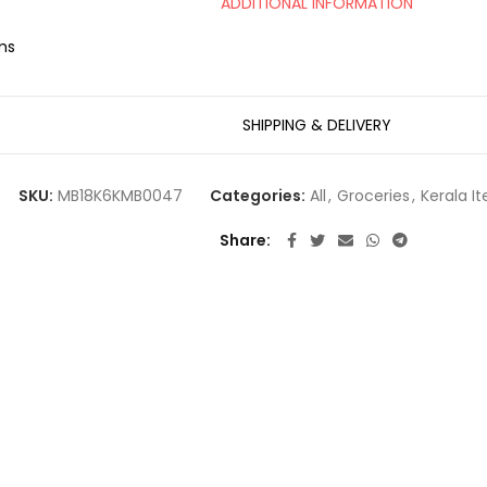
ADDITIONAL INFORMATION
ms
SHIPPING & DELIVERY
SKU:
MB18K6KMB0047
Categories:
All
,
Groceries
,
Kerala I
Share