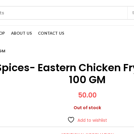
OP
ABOUT US
CONTACT US
 GM
Spices- Eastern Chicken F
100 GM
50.00
Out of stock
Add to wishlist