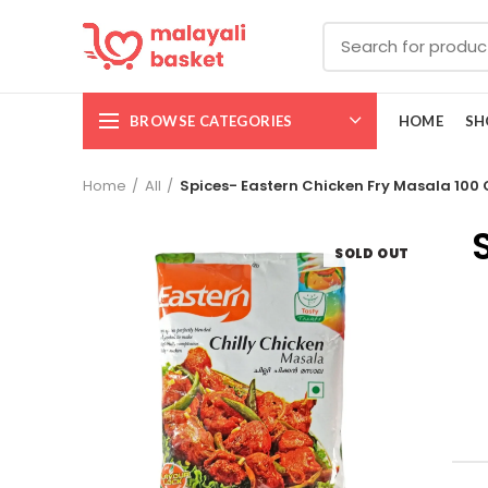
BROWSE CATEGORIES
HOME
SH
Home
All
Spices- Eastern Chicken Fry Masala 100
SOLD OUT