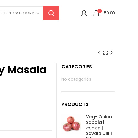
0
SELECT CATEGORY
₹
0.00
ry Masala
CATEGORIES
No categories
PRODUCTS
Veg- Onion
Sabola |
സവാള |
Savala Ulli 1