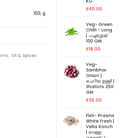
KG
₹
40.00
100, g
Veg- Green
Chilli - Long
| പച്ചമുളക്
100 GM
₹
18.00
tems
,
Oil & Spices
Veg-
Sambhar
Onion |
ചെറിയ ഉള്ളി |
Shallots 250
GM
₹
35.00
Fish- Prawns
White Fresh |
Vella Konch
| വെള്ള
കൊഞ്ച്