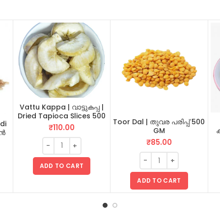
Vattu Kappa | വാട്ടുകപ്പ |
Dried Tapioca Slices 500
Toor Dal | തുവര പരിപ്പ് 500
di
GM
₹
110.00
GM
ക
ടൻ
₹
85.00
ADD TO CART
ADD TO CART