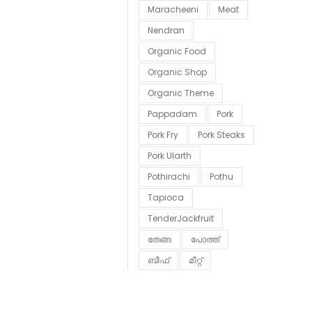
Maracheeni
Meat
Nendran
Organic Food
Organic Shop
Organic Theme
Pappadam
Pork
Pork Fry
Pork Steaks
Pork Ularth
Pothirachi
Pothu
Tapioca
TenderJackfruit
തേങ്ങ
പോത്ത്
ബീഫ്
മീറ്റ്