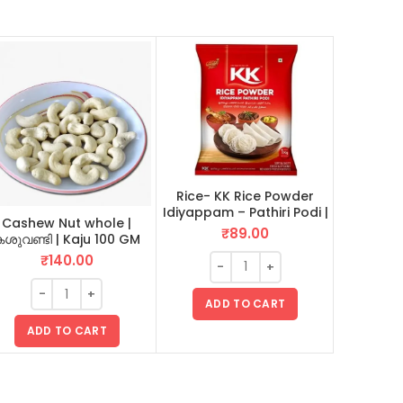
Rice- KK Rice Powder
Spices- J
Idiyappam – Pathiri Podi |
Mace | ജാ
Cashew Nut whole |
ഇടിയപ്പം പത്തിരിപ്പൊടി 1 KG
₹
89.00
ശുവണ്ടി | Kaju 100 GM
₹
140.00
ADD TO CART
AD
ADD TO CART