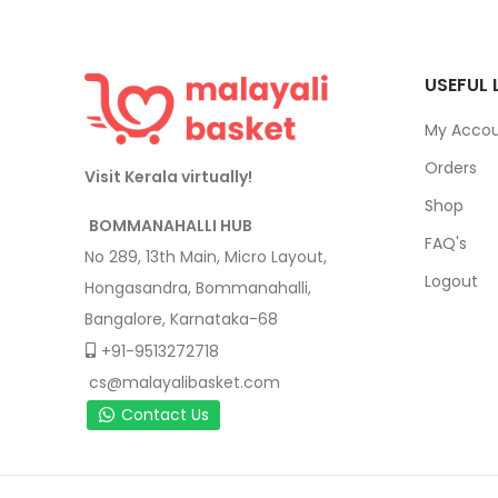
USEFUL 
My Acco
Orders
Visit Kerala virtually!
Shop
BOMMANAHALLI HUB
FAQ's
No 289, 13th Main, Micro Layout,
Logout
Hongasandra, Bommanahalli,
Bangalore, Karnataka-68
+91-9513272718
cs@malayalibasket.com
Contact Us