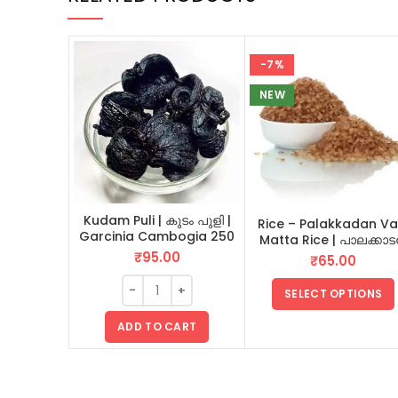
-7%
NEW
Kudam Puli | കുടം പുളി |
Rice – Palakkadan Va
Garcinia Cambogia 250
Matta Rice | പാലക്കാ
GM
വടി മട്ട അരി
₹
95.00
₹
65.00
SELECT OPTIONS
ADD TO CART