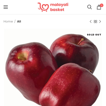
0
Home
All
SOLD OUT