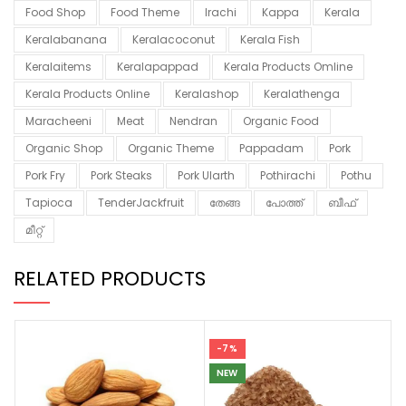
Food Shop
Food Theme
Irachi
Kappa
Kerala
Keralabanana
Keralacoconut
Kerala Fish
Keralaitems
Keralapappad
Kerala Products Omline
Kerala Products Online
Keralashop
Keralathenga
Maracheeni
Meat
Nendran
Organic Food
Organic Shop
Organic Theme
Pappadam
Pork
Pork Fry
Pork Steaks
Pork Ularth
Pothirachi
Pothu
Tapioca
TenderJackfruit
തേങ്ങ
പോത്ത്
ബീഫ്
മീറ്റ്
RELATED PRODUCTS
-7%
NEW