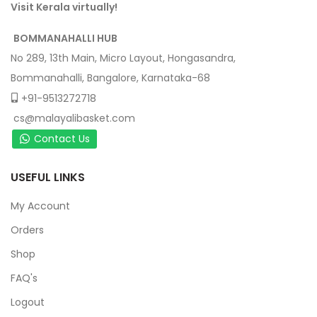
Visit Kerala virtually!
BOMMANAHALLI HUB
No 289, 13th Main, Micro Layout, Hongasandra,
Bommanahalli, Bangalore, Karnataka-68
+91-9513272718
cs@malayalibasket.com
Contact Us
USEFUL LINKS
My Account
Orders
Shop
FAQ's
Logout