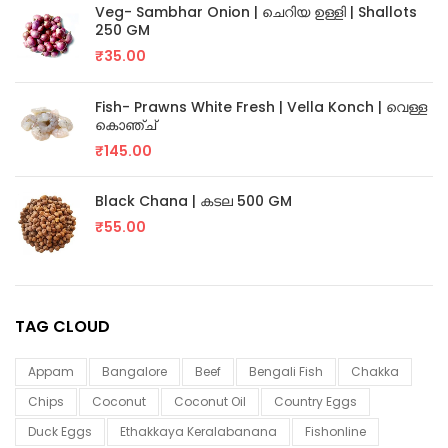
Veg- Sambhar Onion | ചെറിയ ഉള്ളി | Shallots
250 GM
₹
35.00
Fish- Prawns White Fresh | Vella Konch | വെള്ള
കൊഞ്ച്
₹
145.00
Black Chana | കടല 500 GM
₹
55.00
TAG CLOUD
Appam
Bangalore
Beef
Bengali Fish
Chakka
Chips
Coconut
Coconut Oil
Country Eggs
Duck Eggs
Ethakkaya Keralabanana
Fishonline