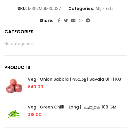
SKU:
MB117M6MB0037
Categories:
All
,
Fruits
Share
CATEGORIES
No categories
PRODUCTS
Veg- Onion Sabola | സവാള | Savala Ulli 1 KG
₹
40.00
Veg- Green Chilli - Long | പച്ചമുളക് 100 GM
₹
18.00