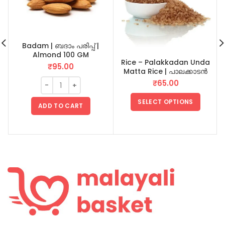
Badam | ബദാം പരിപ്പ് |
Almond 100 GM
Rice – Palakkadan Unda
₹
95.00
Matta Rice | പാലക്കാടൻ
ഉണ്ട മട്ട അരി
₹
65.00
SELECT OPTIONS
ADD TO CART