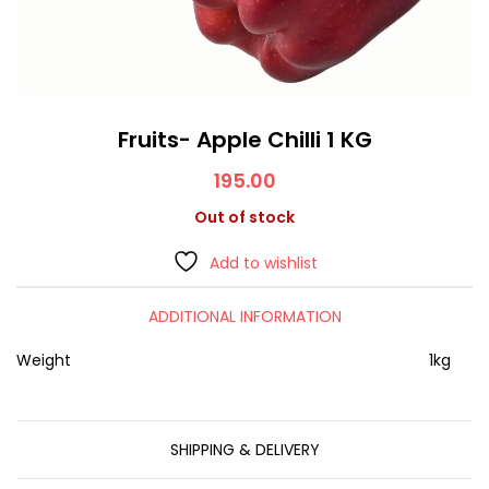
Fruits- Apple Chilli 1 KG
195.00
Out of stock
Add to wishlist
ADDITIONAL INFORMATION
Weight
1kg
SHIPPING & DELIVERY