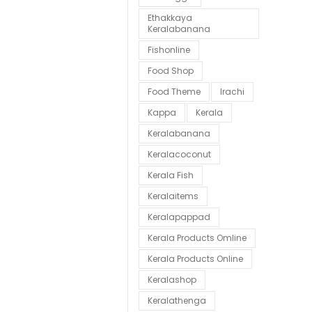
Ethakkaya
Keralabanana
Fishonline
Food Shop
Food Theme
Irachi
Kappa
Kerala
Keralabanana
Keralacoconut
Kerala Fish
Keralaitems
Keralapappad
Kerala Products Omline
Kerala Products Online
Keralashop
Keralathenga