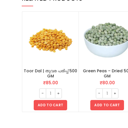
Toor Dal | തുവര പരിപ്പ് 500
Green Peas – Dried 5
GM
GM
₹
85.00
₹
80.00
ADD TO CART
ADD TO CART