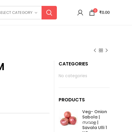
0
SELECT CATEGORY
₹
0.00
M
CATEGORIES
No categories
PRODUCTS
Veg- Onion
Sabola |
സവാള |
Savala Ulli 1