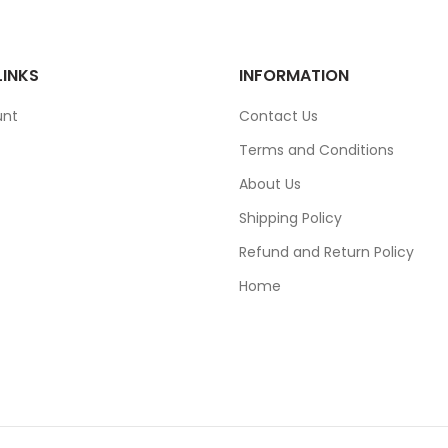
LINKS
INFORMATION
unt
Contact Us
Terms and Conditions
About Us
Shipping Policy
Refund and Return Policy
Home