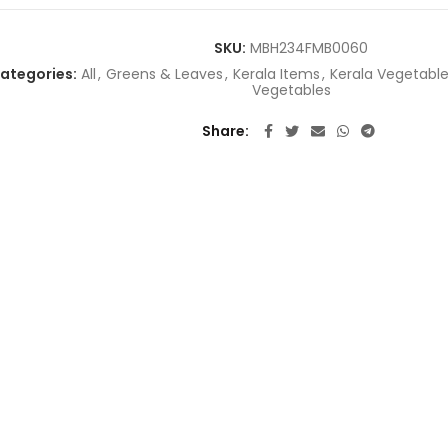
SKU:
MBH234FMB0060
ategories:
All
,
Greens & Leaves
,
Kerala Items
,
Kerala Vegetabl
Vegetables
Share