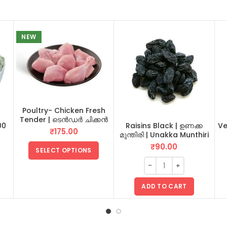
NEW
Poultry- Chicken Fresh
Tender | ടെൻഡർ ചിക്കൻ
00
Raisins Black | ഉണക്ക
Ve
₹
175.00
മുന്തിരി | Unakka Munthiri
100 GM
₹
90.00
SELECT OPTIONS
ADD TO CART