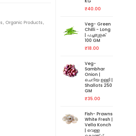
KG
₹
40.00
es
,
Organic Products
,
Veg- Green
Chilli - Long
| പച്ചമുളക്
100 GM
₹
18.00
Veg-
Sambhar
Onion |
ചെറിയ ഉള്ളി |
Shallots 250
GM
₹
35.00
Fish- Prawns
White Fresh |
Vella Konch
| വെള്ള
കൊഞ്ച്