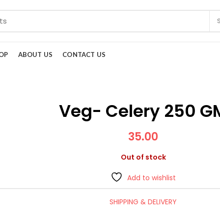
OP
ABOUT US
CONTACT US
Veg- Celery 250 G
35.00
Out of stock
Add to wishlist
SHIPPING & DELIVERY