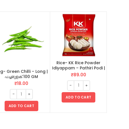
Rice- KK Rice Powder
Jaggery |
Idiyappam – Pathiri Podi |
Unda – 
g- Green Chilli – Long |
ഇടിയപ്പം പത്തിരിപ്പൊടി 1 KG
₹
89.00
പച്ചമുളക് 100 GM
₹
18.00
ADD TO CART
AD
ADD TO CART