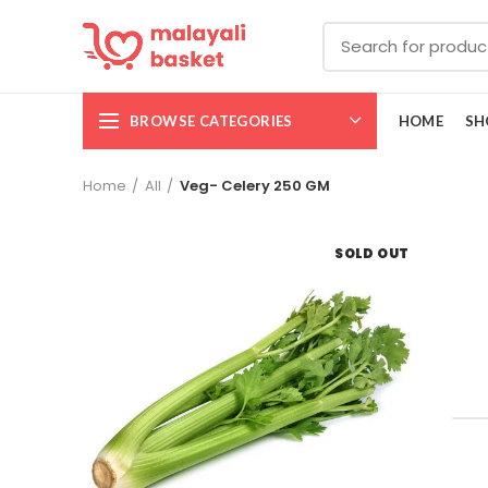
BROWSE CATEGORIES
HOME
SH
Home
All
Veg- Celery 250 GM
SOLD OUT