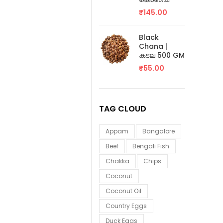
₹
145.00
Black
Chana |
കടല 500 GM
₹
55.00
TAG CLOUD
Appam
Bangalore
Beef
Bengali Fish
Chakka
Chips
Coconut
Coconut Oil
Country Eggs
Duck Eggs