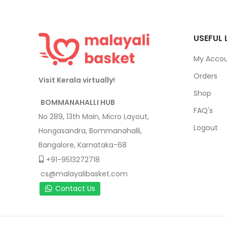
USEFUL 
My Acco
Orders
Visit Kerala virtually!
Shop
BOMMANAHALLI HUB
FAQ's
No 289, 13th Main, Micro Layout,
Logout
Hongasandra, Bommanahalli,
Bangalore, Karnataka-68
+91-9513272718
cs@malayalibasket.com
Contact Us