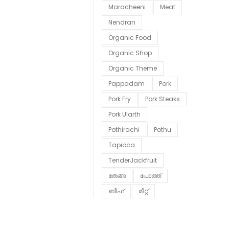
Maracheeni
Meat
Nendran
Organic Food
Organic Shop
Organic Theme
Pappadam
Pork
Pork Fry
Pork Steaks
Pork Ularth
Pothirachi
Pothu
Tapioca
TenderJackfruit
തേങ്ങ
പോത്ത്
ബീഫ്
മീറ്റ്