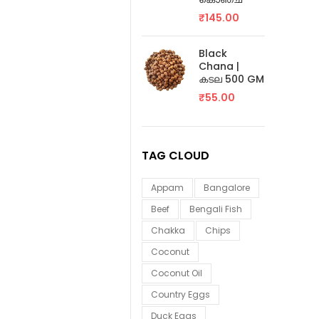
₹
145.00
Black
Chana |
കടല 500 GM
₹
55.00
TAG CLOUD
Appam
Bangalore
Beef
Bengali Fish
Chakka
Chips
Coconut
Coconut Oil
Country Eggs
Duck Eggs