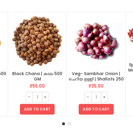
Sp
Ma
500
Black Chana | കടല 500
Veg- Sambhar Onion |
GM
ചെറിയ ഉള്ളി | Shallots 250
GM
₹
55.00
₹
35.00
ADD TO CART
ADD TO CART