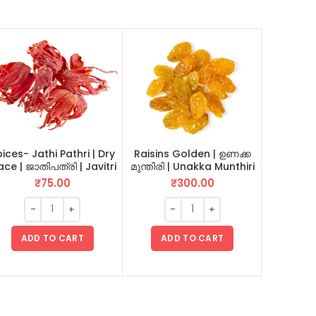
ices- Jathi Pathri | Dry
Raisins Golden | ഉണക്ക
ce | ജാതിപത്രി | Javitri
മുന്തിരി | Unakka Munthiri
Green Pe
20 GM
500 GM
₹
75.00
₹
300.00
ADD TO CART
ADD TO CART
AD