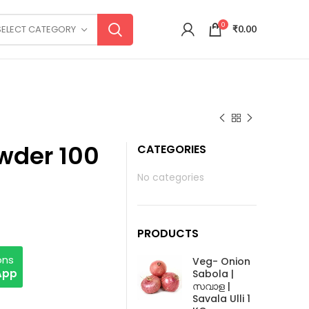
0
SELECT CATEGORY
₹
0.00
wder 100
CATEGORIES
No categories
PRODUCTS
ons
Veg- Onion
App
Sabola |
സവാള |
Savala Ulli 1