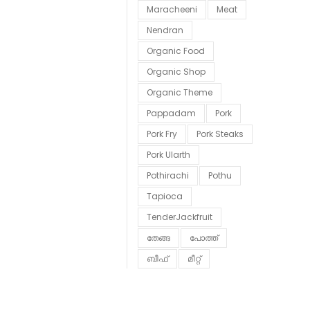
Maracheeni
Meat
Nendran
Organic Food
Organic Shop
Organic Theme
Pappadam
Pork
Pork Fry
Pork Steaks
Pork Ularth
Pothirachi
Pothu
Tapioca
TenderJackfruit
തേങ്ങ
പോത്ത്
ബീഫ്
മീറ്റ്