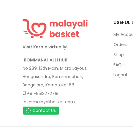
USEFUL 
My Acco
Orders
Visit Kerala virtually!
Shop
BOMMANAHALLI HUB
FAQ's
No 289, 13th Main, Micro Layout,
Logout
Hongasandra, Bommanahalli,
Bangalore, Karnataka-68
+91-9513272718
cs@malayalibasket.com
Contact Us