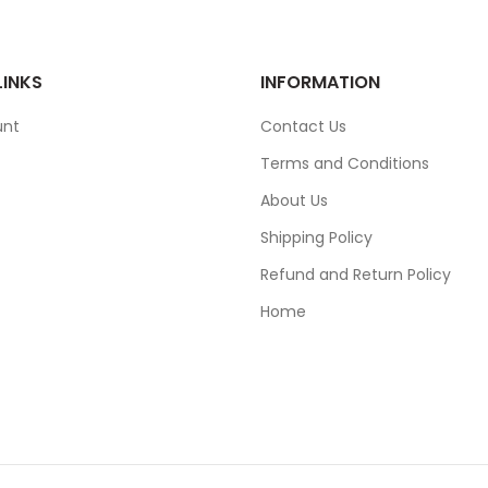
LINKS
INFORMATION
unt
Contact Us
Terms and Conditions
About Us
Shipping Policy
Refund and Return Policy
Home