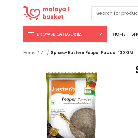
BROWSE CATEGORIES
HOME
SH
Home
All
Spices- Eastern Pepper Powder 100 GM