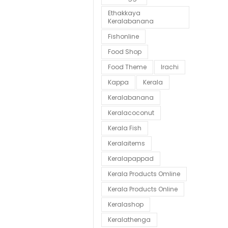
Ethakkaya
Keralabanana
Fishonline
Food Shop
Food Theme
Irachi
Kappa
Kerala
Keralabanana
Keralacoconut
Kerala Fish
Keralaitems
Keralapappad
Kerala Products Omline
Kerala Products Online
Keralashop
Keralathenga