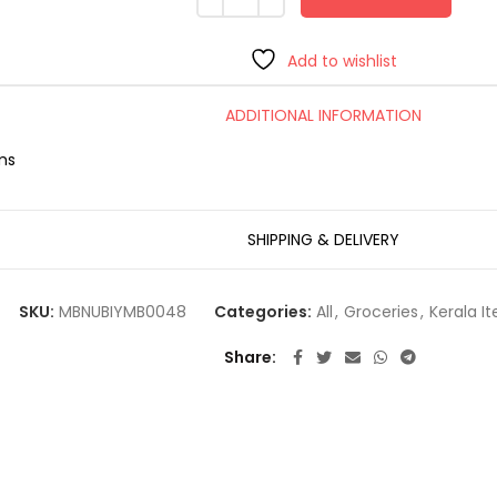
Add to wishlist
ADDITIONAL INFORMATION
ms
SHIPPING & DELIVERY
SKU:
MBNUBIYMB0048
Categories:
All
,
Groceries
,
Kerala I
Share