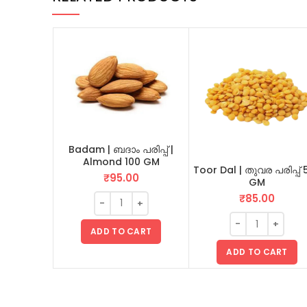
Badam | ബദാം പരിപ്പ് |
Almond 100 GM
Toor Dal | തുവര പരിപ്പ് 
₹
95.00
GM
₹
85.00
ADD TO CART
ADD TO CART