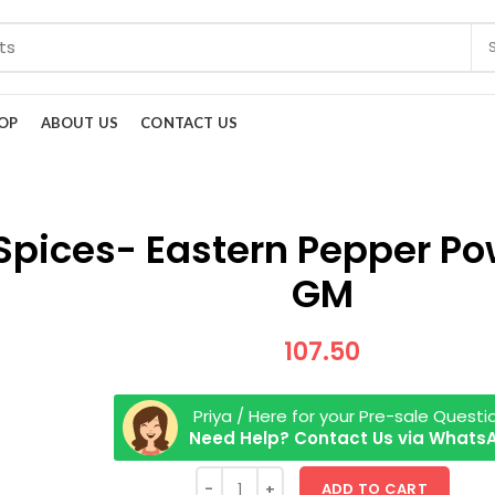
OP
ABOUT US
CONTACT US
Spices- Eastern Pepper Po
GM
107.50
Priya / Here for your Pre-sale Questi
Need Help? Contact Us via Whats
ADD TO CART