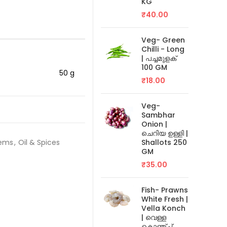
KG
₹
40.00
Veg- Green
Chilli - Long
| പച്ചമുളക്
100 GM
50 g
₹
18.00
Veg-
Sambhar
Onion |
ചെറിയ ഉള്ളി |
tems
,
Oil & Spices
Shallots 250
GM
₹
35.00
Fish- Prawns
White Fresh |
Vella Konch
| വെള്ള
കൊഞ്ച്