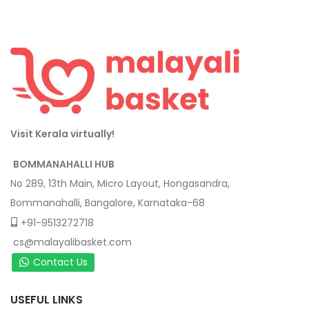
Visit Kerala virtually!
BOMMANAHALLI HUB
No 289, 13th Main, Micro Layout, Hongasandra,
Bommanahalli, Bangalore, Karnataka-68
+91-9513272718
cs@malayalibasket.com
Contact Us
USEFUL LINKS