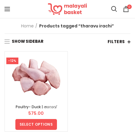
0
Home
Products tagged “tharavu irachi”
SHOW SIDEBAR
FILTERS
-12%
Poultry- Duck | താറാവ്
575.00
SELECT OPTIONS