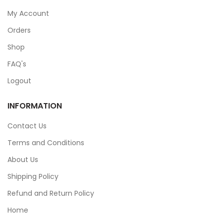
My Account
Orders
Shop
FAQ's
Logout
INFORMATION
Contact Us
Terms and Conditions
About Us
Shipping Policy
Refund and Return Policy
Home