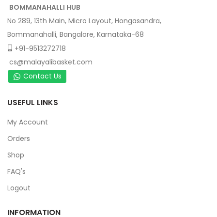
BOMMANAHALLI HUB
No 289, 13th Main, Micro Layout, Hongasandra,
Bommanahalli, Bangalore, Karnataka-68
+91-9513272718
cs@malayalibasket.com
Contact Us
USEFUL LINKS
My Account
Orders
Shop
FAQ's
Logout
INFORMATION