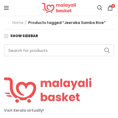
0
Home
Products tagged “Jeeraka Samba Rice”
SHOW SIDEBAR
Visit Kerala virtually!