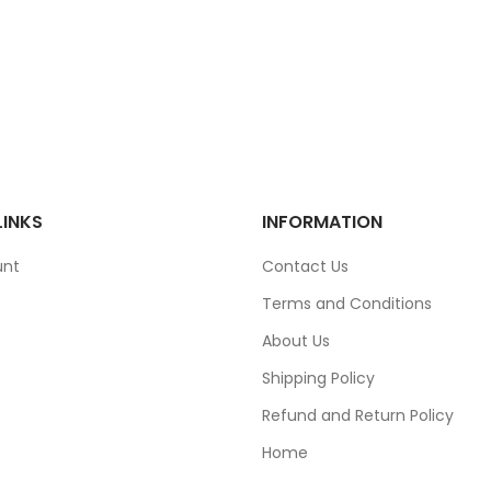
LINKS
INFORMATION
unt
Contact Us
Terms and Conditions
About Us
Shipping Policy
Refund and Return Policy
Home