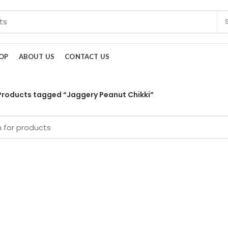
OP
ABOUT US
CONTACT US
Products tagged “Jaggery Peanut Chikki”