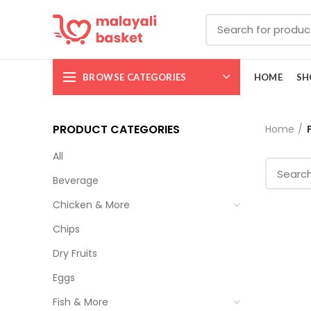
BROWSE CATEGORIES
HOME
SH
PRODUCT CATEGORIES
Home
All
Beverage
Chicken & More
Chips
Dry Fruits
Eggs
Fish & More