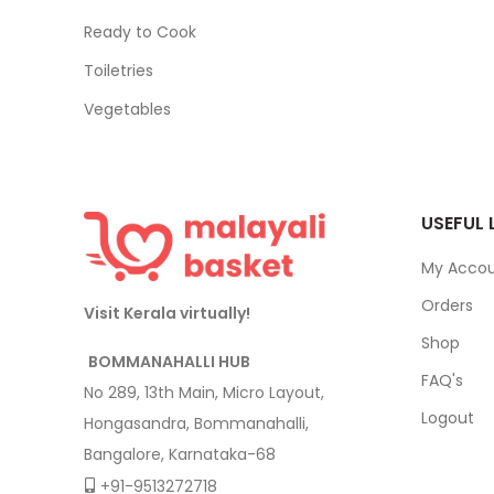
Ready to Cook
Toiletries
Vegetables
USEFUL 
My Acco
Orders
Visit Kerala virtually!
Shop
BOMMANAHALLI HUB
FAQ's
No 289, 13th Main, Micro Layout,
Logout
Hongasandra, Bommanahalli,
Bangalore, Karnataka-68
+91-9513272718