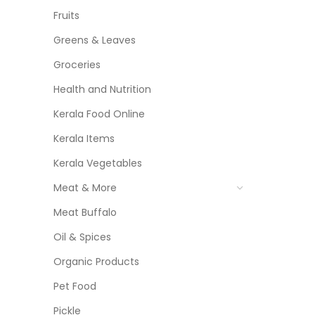
Fruits
Greens & Leaves
Groceries
Health and Nutrition
Kerala Food Online
Kerala Items
Kerala Vegetables
Meat & More
Meat Buffalo
Oil & Spices
Organic Products
Pet Food
Pickle