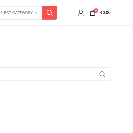
0
SELECT CATEGORY
₹
0.00