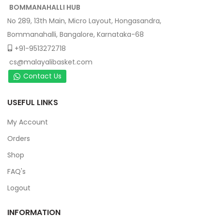
BOMMANAHALLI HUB
No 289, 13th Main, Micro Layout, Hongasandra,
Bommanahalli, Bangalore, Karnataka-68
+91-9513272718
cs@malayalibasket.com
Contact Us
USEFUL LINKS
My Account
Orders
Shop
FAQ's
Logout
INFORMATION