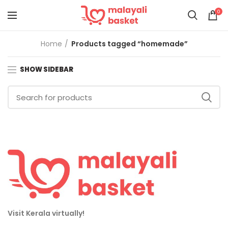
0
Home
Products tagged “homemade”
SHOW SIDEBAR
Visit Kerala virtually!