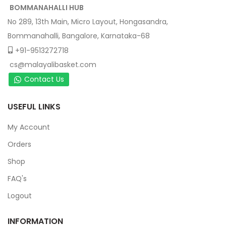
BOMMANAHALLI HUB
No 289, 13th Main, Micro Layout, Hongasandra,
Bommanahalli, Bangalore, Karnataka-68
+91-9513272718
cs@malayalibasket.com
Contact Us
USEFUL LINKS
My Account
Orders
Shop
FAQ's
Logout
INFORMATION