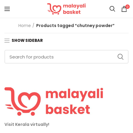
0
Home
Products tagged “chutney powder”
SHOW SIDEBAR
Visit Kerala virtually!