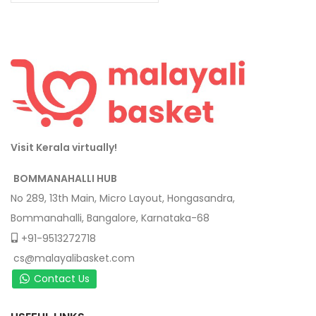
Visit Kerala virtually!
BOMMANAHALLI HUB
No 289, 13th Main, Micro Layout, Hongasandra,
Bommanahalli, Bangalore, Karnataka-68
+91-9513272718
cs@malayalibasket.com
Contact Us