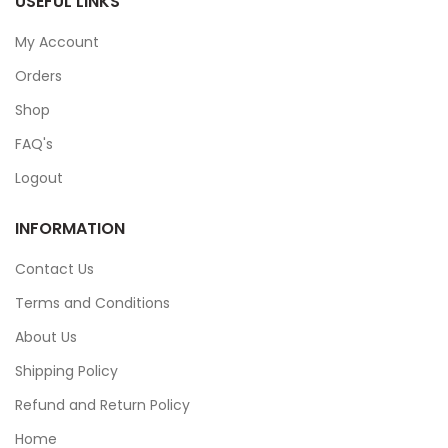
USEFUL LINKS
My Account
Orders
Shop
FAQ's
Logout
INFORMATION
Contact Us
Terms and Conditions
About Us
Shipping Policy
Refund and Return Policy
Home