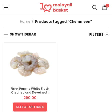
0
Home
Products tagged “Chemmeen”
SHOW SIDEBAR
FILTERS
Fish- Prawns White Fresh
Cleaned and Deveined |
ക്ലീനാക്കിയ കൊഞ്ച്
290.00
SELECT OPTIONS