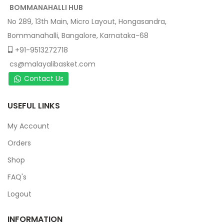
BOMMANAHALLI HUB
No 289, 13th Main, Micro Layout, Hongasandra,
Bommanahalli, Bangalore, Karnataka-68
+91-9513272718
cs@malayalibasket.com
Contact Us
USEFUL LINKS
My Account
Orders
Shop
FAQ's
Logout
INFORMATION