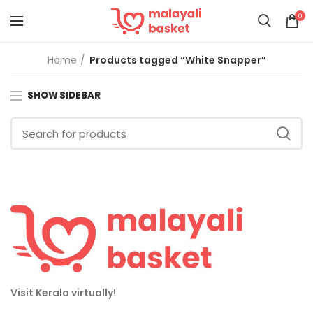
0
Home
Products tagged “White Snapper”
SHOW SIDEBAR
Visit Kerala virtually!