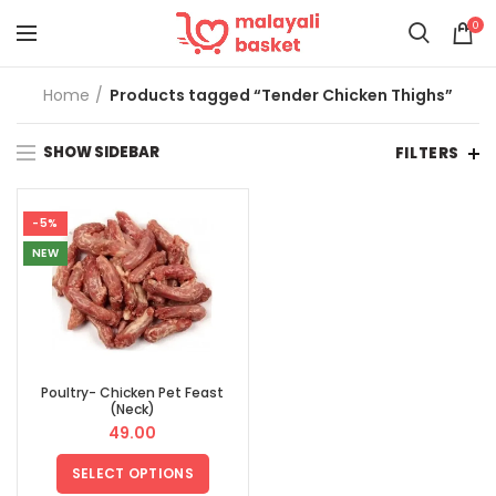
0
Home
Products tagged “Tender Chicken Thighs”
SHOW SIDEBAR
FILTERS
-5%
NEW
Poultry- Chicken Pet Feast
(Neck)
49.00
SELECT OPTIONS