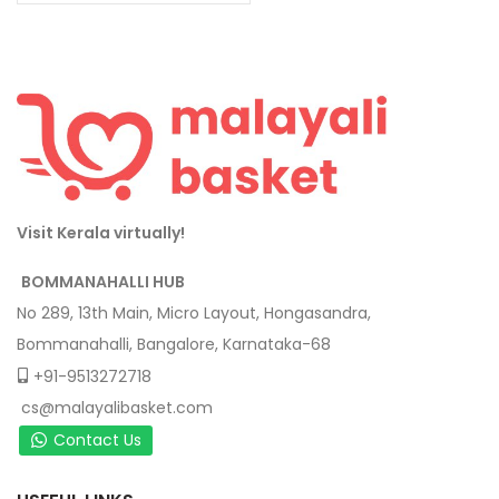
Visit Kerala virtually!
BOMMANAHALLI HUB
No 289, 13th Main, Micro Layout, Hongasandra,
Bommanahalli, Bangalore, Karnataka-68
+91-9513272718
cs@malayalibasket.com
Contact Us