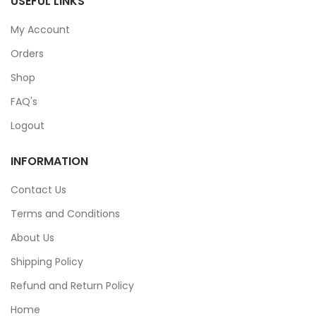
USEFUL LINKS
My Account
Orders
Shop
FAQ's
Logout
INFORMATION
Contact Us
Terms and Conditions
About Us
Shipping Policy
Refund and Return Policy
Home