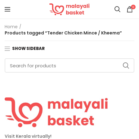
0
Home
Products tagged “Tender Chicken Mince / Kheema”
SHOW SIDEBAR
Visit Kerala virtually!