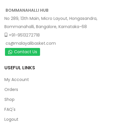
BOMMANAHALLI HUB
No 289, 13th Main, Micro Layout, Hongasandra,
Bommanahalli, Bangalore, Karnataka-68
+91-9513272718
cs@malayalibasket.com
Contact Us
USEFUL LINKS
My Account
Orders
Shop
FAQ's
Logout