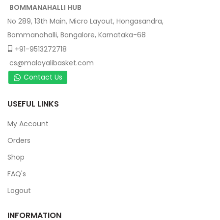
BOMMANAHALLI HUB
No 289, 13th Main, Micro Layout, Hongasandra,
Bommanahalli, Bangalore, Karnataka-68
+91-9513272718
cs@malayalibasket.com
Contact Us
USEFUL LINKS
My Account
Orders
Shop
FAQ's
Logout
INFORMATION