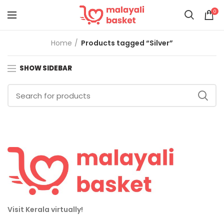
0
Home
Products tagged “Silver”
SHOW SIDEBAR
Visit Kerala virtually!