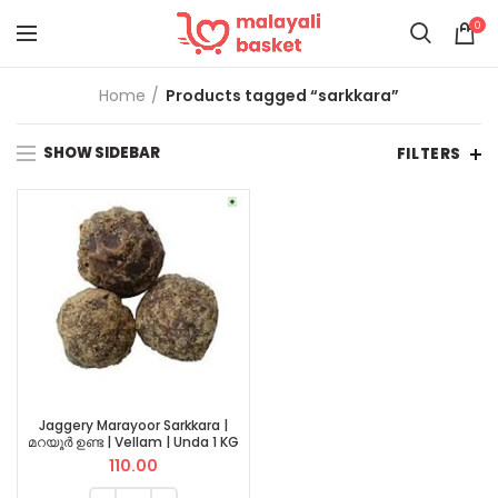
0
Home
Products tagged “sarkkara”
SHOW SIDEBAR
FILTERS
Jaggery Marayoor Sarkkara |
മറയൂർ ഉണ്ട | Vellam | Unda 1 KG
110.00