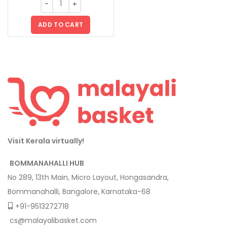
ADD TO CART
Visit Kerala virtually!
BOMMANAHALLI HUB
No 289, 13th Main, Micro Layout, Hongasandra,
Bommanahalli, Bangalore, Karnataka-68
+91-9513272718
cs@malayalibasket.com