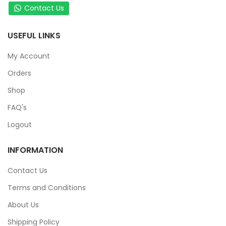
Contact Us
USEFUL LINKS
My Account
Orders
Shop
FAQ's
Logout
INFORMATION
Contact Us
Terms and Conditions
About Us
Shipping Policy