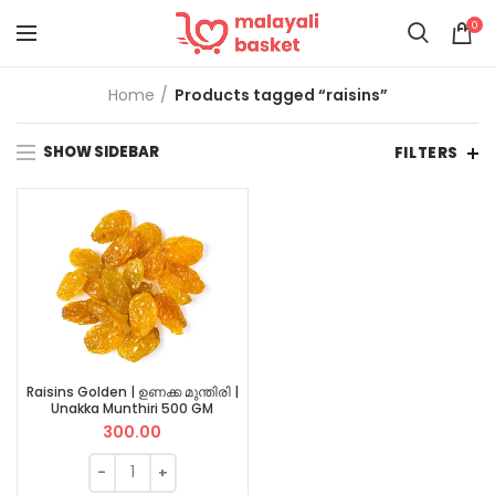
0
Home
Products tagged “raisins”
SHOW SIDEBAR
FILTERS
Raisins Golden | ഉണക്ക മുന്തിരി |
Unakka Munthiri 500 GM
300.00