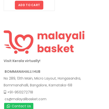
ADD TO CART
Visit Kerala virtually!
BOMMANAHALLI HUB
No 289, 13th Main, Micro Layout, Hongasandra,
Bommanahalli, Bangalore, Karnataka-68
+91-9513272718
cs@malayalibasket.com
Contact Us