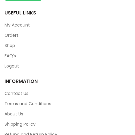
USEFUL LINKS
My Account
Orders
Shop
FAQ's
Logout
INFORMATION
Contact Us
Terms and Conditions
About Us
Shipping Policy
Refund and Return Policy