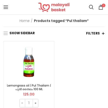
0
Home
Products tagged “Pul thailam”
SHOW SIDEBAR
FILTERS
Lemongrass oil | Pul Thailam |
പുൽ തൈലം 100 ML
125.00