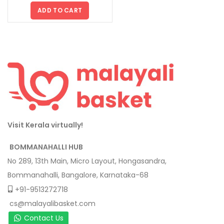
ADD TO CART
Visit Kerala virtually!
BOMMANAHALLI HUB
No 289, 13th Main, Micro Layout, Hongasandra,
Bommanahalli, Bangalore, Karnataka-68
+91-9513272718
cs@malayalibasket.com
Contact Us