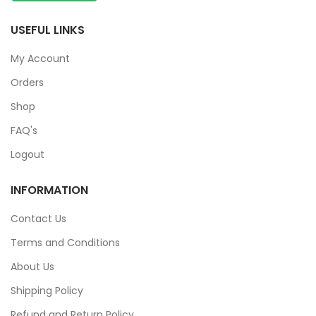
USEFUL LINKS
My Account
Orders
Shop
FAQ's
Logout
INFORMATION
Contact Us
Terms and Conditions
About Us
Shipping Policy
Refund and Return Policy