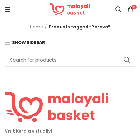
0
Home
Products tagged “Parava”
SHOW SIDEBAR
Visit Kerala virtually!