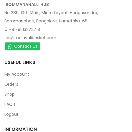
BOMMANAHALLI HUB
No 289, 13th Main, Micro Layout, Hongasandra,
Bommanahalli, Bangalore, Karnataka-68
+91-9513272718
cs@malayalibasket.com
Contact Us
USEFUL LINKS
My Account
Orders
Shop
FAQ's
Logout
INFORMATION