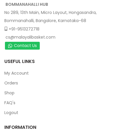
BOMMANAHALLI HUB
No 289, 13th Main, Micro Layout, Hongasandra,
Bommanahalli, Bangalore, Karnataka-68
+91-9513272718
cs@malayalibasket.com
Contact Us
USEFUL LINKS
My Account
Orders
Shop
FAQ's
Logout
INFORMATION