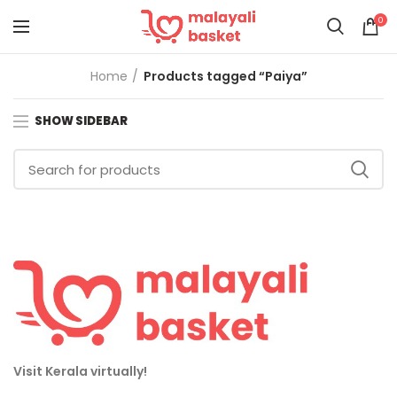
0
Home
Products tagged “Paiya”
SHOW SIDEBAR
Visit Kerala virtually!