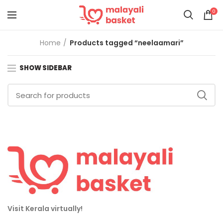
0
Home
Products tagged “neelaamari”
SHOW SIDEBAR
Visit Kerala virtually!