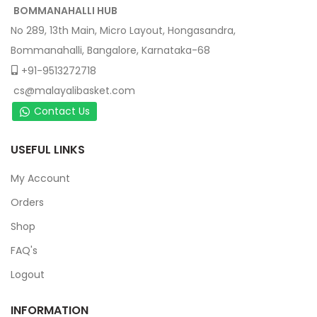
BOMMANAHALLI HUB
No 289, 13th Main, Micro Layout, Hongasandra,
Bommanahalli, Bangalore, Karnataka-68
+91-9513272718
cs@malayalibasket.com
Contact Us
USEFUL LINKS
My Account
Orders
Shop
FAQ's
Logout
INFORMATION