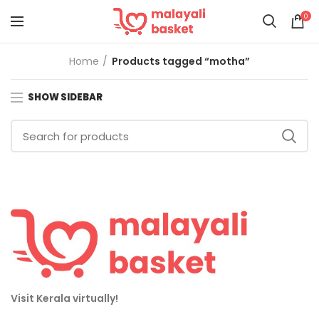
0
Home
Products tagged “motha”
SHOW SIDEBAR
Visit Kerala virtually!