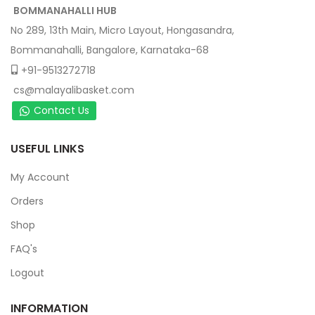
BOMMANAHALLI HUB
No 289, 13th Main, Micro Layout, Hongasandra,
Bommanahalli, Bangalore, Karnataka-68
+91-9513272718
cs@malayalibasket.com
Contact Us
USEFUL LINKS
My Account
Orders
Shop
FAQ's
Logout
INFORMATION