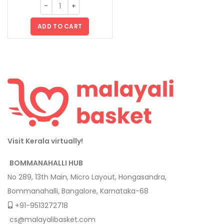
ADD TO CART
Visit Kerala virtually!
BOMMANAHALLI HUB
No 289, 13th Main, Micro Layout, Hongasandra,
Bommanahalli, Bangalore, Karnataka-68
+91-9513272718
cs@malayalibasket.com