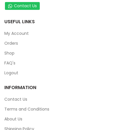
Contact Us
USEFUL LINKS
My Account
Orders
Shop
FAQ's
Logout
INFORMATION
Contact Us
Terms and Conditions
About Us
Shipping Policy