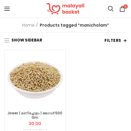
0
Home
Products tagged “manicholam”
SHOW SIDEBAR
FILTERS
Jower | മണിച്ചോളം | ജോവർ 500
Gm
30.00