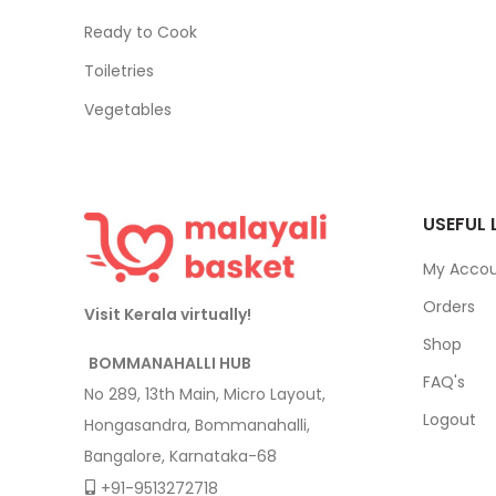
Ready to Cook
Toiletries
Vegetables
USEFUL 
My Acco
Orders
Visit Kerala virtually!
Shop
BOMMANAHALLI HUB
FAQ's
No 289, 13th Main, Micro Layout,
Logout
Hongasandra, Bommanahalli,
Bangalore, Karnataka-68
+91-9513272718