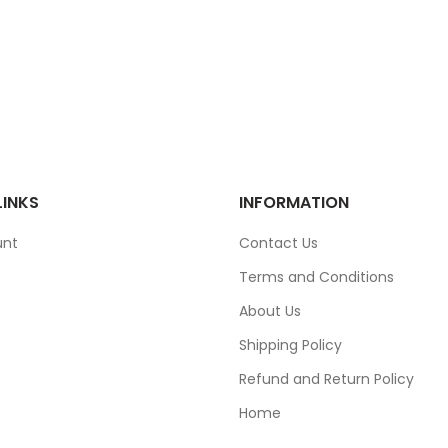
LINKS
INFORMATION
unt
Contact Us
Terms and Conditions
About Us
Shipping Policy
Refund and Return Policy
Home