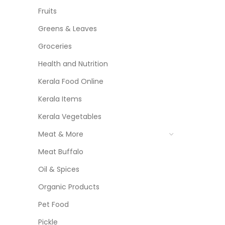
Fruits
Greens & Leaves
Groceries
Health and Nutrition
Kerala Food Online
Kerala Items
Kerala Vegetables
Meat & More
Meat Buffalo
Oil & Spices
Organic Products
Pet Food
Pickle