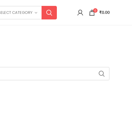
0
SELECT CATEGORY
₹
0.00