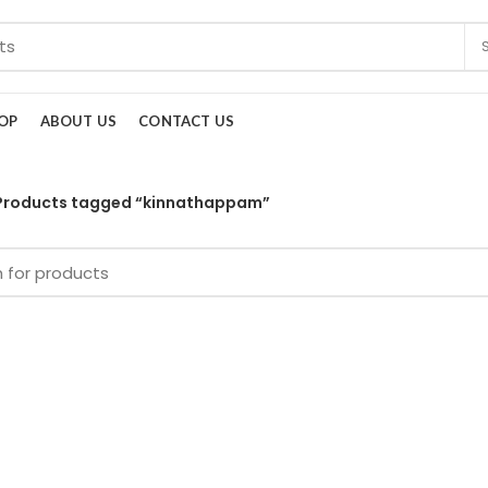
OP
ABOUT US
CONTACT US
Products tagged “kinnathappam”