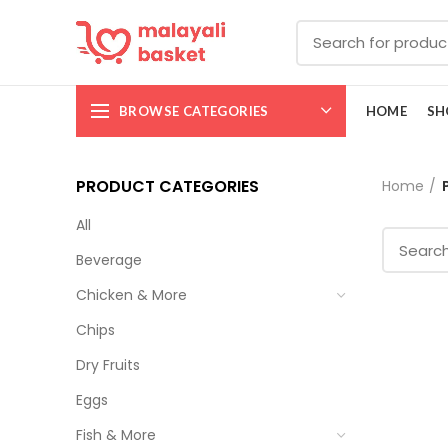
BROWSE CATEGORIES
HOME
SH
PRODUCT CATEGORIES
Home
All
Beverage
Chicken & More
Chips
Dry Fruits
Eggs
Fish & More