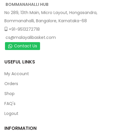
BOMMANAHALLI HUB
No 289, 13th Main, Micro Layout, Hongasandra,
Bommanahalli, Bangalore, Karnataka-68
+91-9513272718
cs@malayalibasket.com
Contact Us
USEFUL LINKS
My Account
Orders
Shop
FAQ's
Logout
INFORMATION