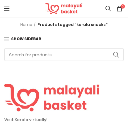
0
Home
Products tagged “kerala snacks”
SHOW SIDEBAR
Visit Kerala virtually!