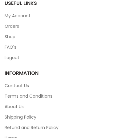
USEFUL LINKS
My Account
Orders
Shop
FAQ's
Logout
INFORMATION
Contact Us
Terms and Conditions
About Us
Shipping Policy
Refund and Return Policy