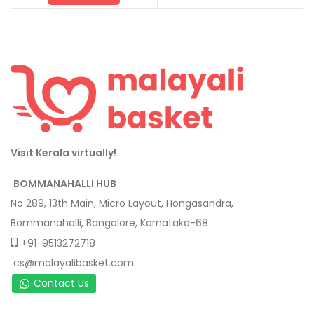
Visit Kerala virtually!
BOMMANAHALLI HUB
No 289, 13th Main, Micro Layout, Hongasandra,
Bommanahalli, Bangalore, Karnataka-68
+91-9513272718
cs@malayalibasket.com
Contact Us