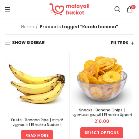
0
Home
Products tagged “Kerala banana”
SHOW SIDEBAR
FILTERS
Snacks- Banana Chips |
ഏത്തക്കാ ഉപ്പേരി | Ethakka Upperi
Fruits- Banana Ripe | നാടൻ
210.00
ഏത്തക്ക | Ethakka Nadan |
നേന്ത്രൻ | Nendran
SELECT OPTIONS
READ MORE