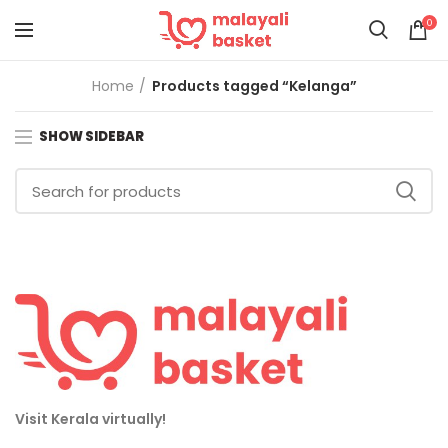
0
Home
Products tagged “Kelanga”
SHOW SIDEBAR
Visit Kerala virtually!