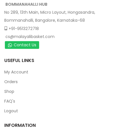
BOMMANAHALLI HUB
No 289, 13th Main, Micro Layout, Hongasandra,
Bommanahalli, Bangalore, Karnataka-68
+91-9513272718
cs@malayalibasket.com
Contact Us
USEFUL LINKS
My Account
Orders
Shop
FAQ's
Logout
INFORMATION