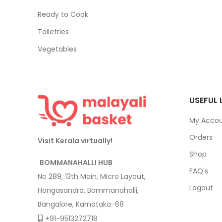
Ready to Cook
Toiletries
Vegetables
USEFUL 
My Acco
Orders
Visit Kerala virtually!
Shop
BOMMANAHALLI HUB
FAQ's
No 289, 13th Main, Micro Layout,
Logout
Hongasandra, Bommanahalli,
Bangalore, Karnataka-68
+91-9513272718