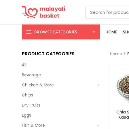
BROWSE CATEGORIES
HOME
SH
PRODUCT CATEGORIES
Home
All
Beverage
Chicken & More
Chips
Dry Fruits
Chia 
Eggs
Kasa
Fish & More