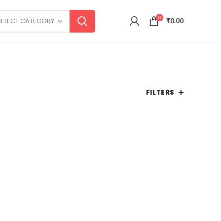
0
SELECT CATEGORY
₹
0.00
FILTERS