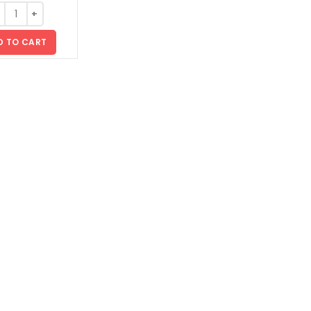
D TO CART