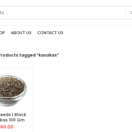
OP
ABOUT US
CONTACT US
Products tagged “kasakas”
Seeds | Black
kas 100 Gm
60.00