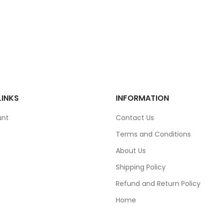
LINKS
INFORMATION
unt
Contact Us
Terms and Conditions
About Us
Shipping Policy
Refund and Return Policy
Home