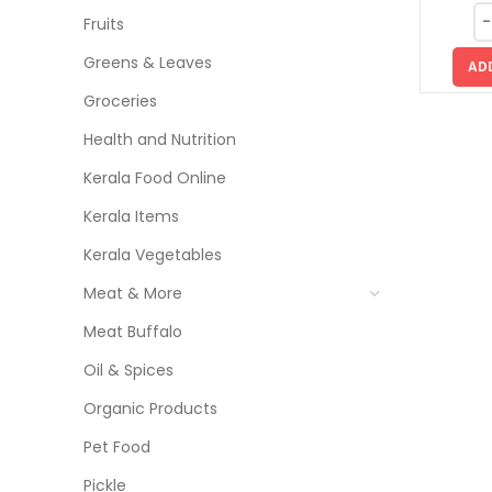
Fruits
Greens & Leaves
AD
Groceries
Health and Nutrition
Kerala Food Online
Kerala Items
Kerala Vegetables
Meat & More
Meat Buffalo
Oil & Spices
Organic Products
Pet Food
Pickle