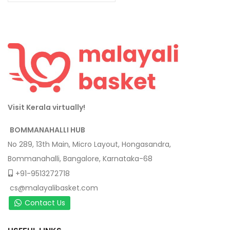
Visit Kerala virtually!
BOMMANAHALLI HUB
No 289, 13th Main, Micro Layout, Hongasandra,
Bommanahalli, Bangalore, Karnataka-68
+91-9513272718
cs@malayalibasket.com
Contact Us