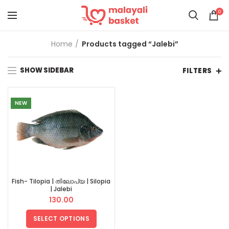
0
Home
Products tagged “Jalebi”
SHOW SIDEBAR
FILTERS
NEW
Fish- Tilopia | തിലോപ്യ | Silopia
| Jalebi
130.00
SELECT OPTIONS