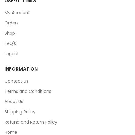
USEFUL LINKS
My Account
Orders
Shop
FAQ's
Logout
INFORMATION
Contact Us
Terms and Conditions
About Us
Shipping Policy
Refund and Return Policy
Home