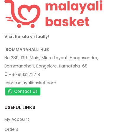
Visit Kerala virtually!
BOMMANAHALLI HUB
No 289, 13th Main, Micro Layout, Hongasandra,
Bommanahalli, Bangalore, Karnataka-68
+91-9513272718
cs@malayalibasket.com
Contact Us
USEFUL LINKS
My Account
Orders