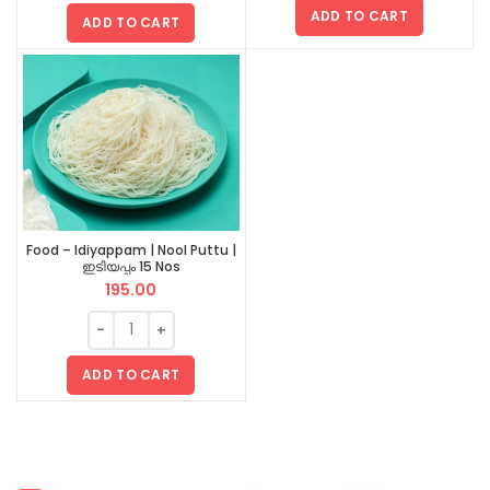
ADD TO CART
ADD TO CART
Food – Idiyappam | Nool Puttu |
ഇടിയപ്പം 15 Nos
195.00
ADD TO CART