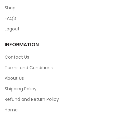
Shop
FAQ's
Logout
INFORMATION
Contact Us
Terms and Conditions
About Us
Shipping Policy
Refund and Return Policy
Home