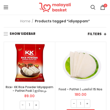
0
Home
Products tagged “idiyappam”
SHOW SIDEBAR
FILTERS
Rice- KK Rice Powder Idiyappam
Food – Pathiri | പത്തിരി 15 Nos
– Pathiri Podi | ഇടിയപ്പം
180.00
പത്തിരിപ്പൊടി 1 KG
89.00