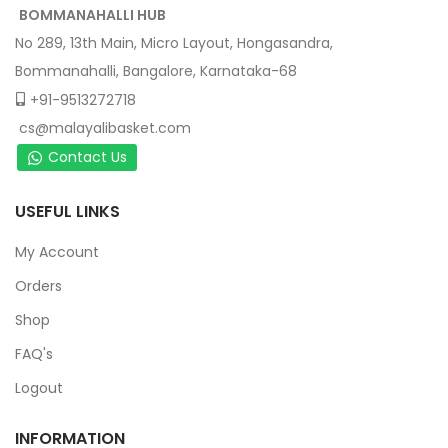
BOMMANAHALLI HUB
No 289, 13th Main, Micro Layout, Hongasandra,
Bommanahalli, Bangalore, Karnataka-68
+91-9513272718
cs@malayalibasket.com
Contact Us
USEFUL LINKS
My Account
Orders
Shop
FAQ's
Logout
INFORMATION