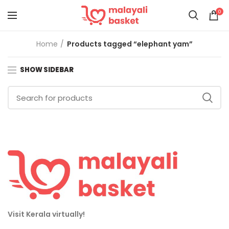
0
Home
Products tagged “elephant yam”
SHOW SIDEBAR
Visit Kerala virtually!