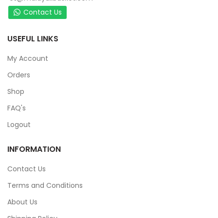
Contact Us
USEFUL LINKS
My Account
Orders
Shop
FAQ's
Logout
INFORMATION
Contact Us
Terms and Conditions
About Us