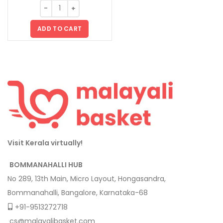
ADD TO CART
Visit Kerala virtually!
BOMMANAHALLI HUB
No 289, 13th Main, Micro Layout, Hongasandra,
Bommanahalli, Bangalore, Karnataka-68
+91-9513272718
cs@malayalibasket.com