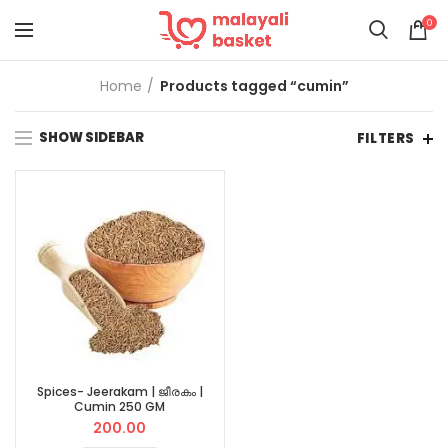
0
Home
Products tagged “cumin”
SHOW SIDEBAR
FILTERS
Spices- Jeerakam | ജീരകം |
Cumin 250 GM
200.00