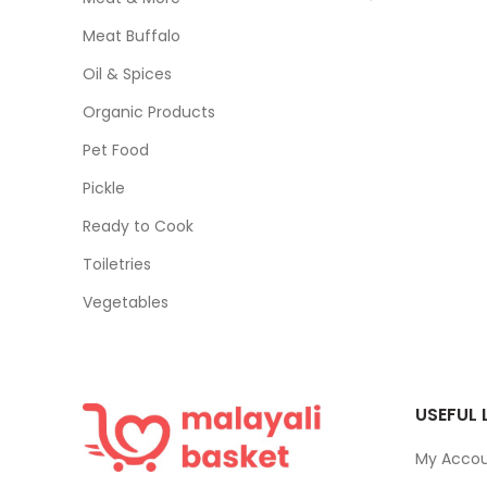
Meat Buffalo
Oil & Spices
Organic Products
Pet Food
Pickle
Ready to Cook
Toiletries
Vegetables
USEFUL 
My Acco