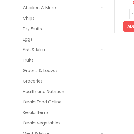
Chicken & More
Chips
AD
Dry Fruits
Eggs
Fish & More
Fruits
Greens & Leaves
Groceries
Health and Nutrition
Kerala Food Online
Kerala Items
Kerala Vegetables
Meat & More