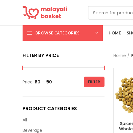
BROWSE CATEGORIES
HOME
SH
FILTER BY PRICE
Home
Price:
₹70
—
₹80
FILTER
PRODUCT CATEGORIES
All
Spice
Whole |
Beverage