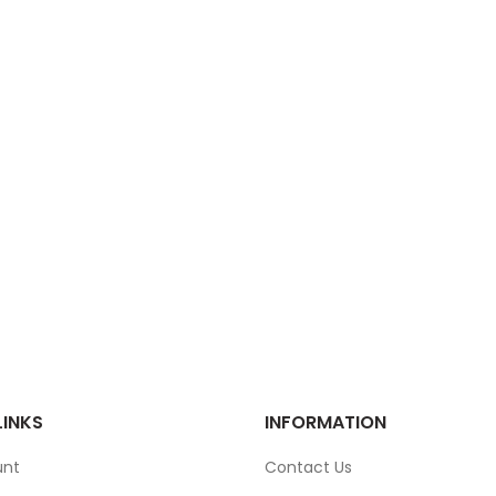
LINKS
INFORMATION
unt
Contact Us