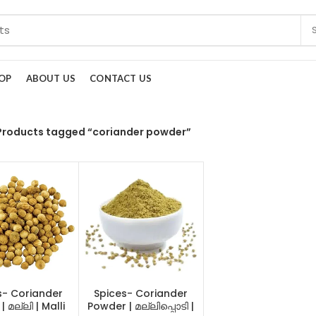
OP
ABOUT US
CONTACT US
Products tagged “coriander powder”
s- Coriander
Spices- Coriander
 മല്ലി | Malli
Powder | മല്ലിപ്പൊടി |