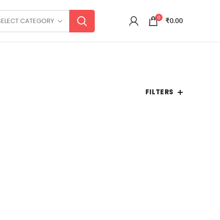
0
SELECT CATEGORY
₹
0.00
FILTERS