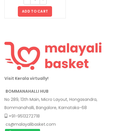
ADD TO CART
Visit Kerala virtually!
BOMMANAHALLI HUB
No 289, 13th Main, Micro Layout, Hongasandra,
Bommanahalli, Bangalore, Karnataka-68
+91-9513272718
cs@malayalibasket.com