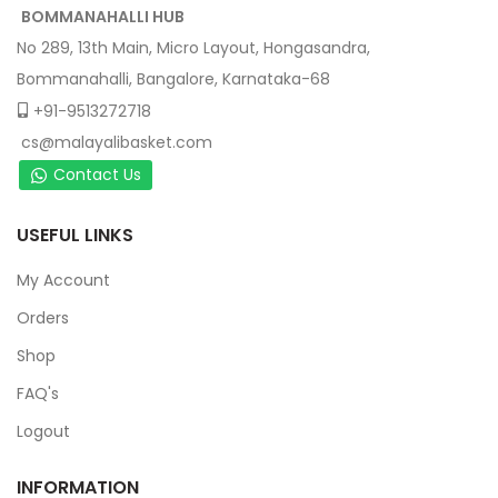
BOMMANAHALLI HUB
No 289, 13th Main, Micro Layout, Hongasandra,
Bommanahalli, Bangalore, Karnataka-68
+91-9513272718
cs@malayalibasket.com
Contact Us
USEFUL LINKS
My Account
Orders
Shop
FAQ's
Logout
INFORMATION