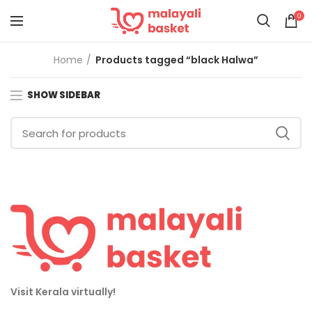
0
Home
Products tagged “black Halwa”
SHOW SIDEBAR
Visit Kerala virtually!