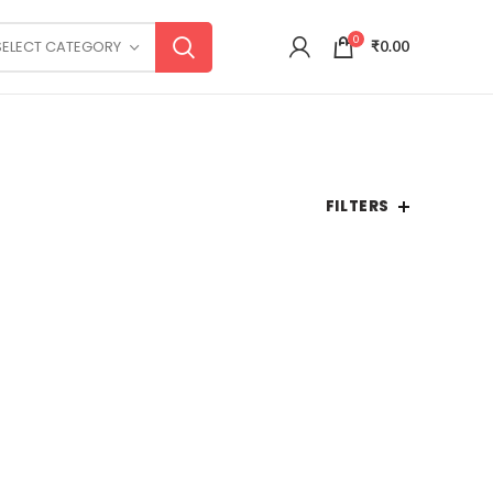
0
SELECT CATEGORY
₹
0.00
FILTERS