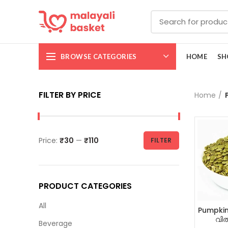
BROWSE CATEGORIES
HOME
SH
FILTER BY PRICE
Home
Price:
₹30
—
₹110
FILTER
PRODUCT CATEGORIES
All
Pumpkin
വിത
Beverage