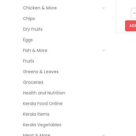
Chicken & More
Chips
AD
Dry Fruits
Eggs
Fish & More
Fruits
Greens & Leaves
Groceries
Health and Nutrition
Kerala Food Online
Kerala Items
Kerala Vegetables
Meat & More