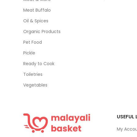
Meat Buffalo
Oil & Spices
Organic Products
Pet Food
Pickle
Ready to Cook
Toiletries
Vegetables
USEFUL 
My Acco