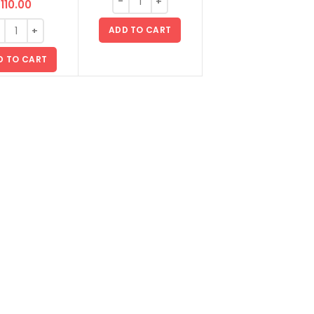
110.00
ADD TO CART
D TO CART