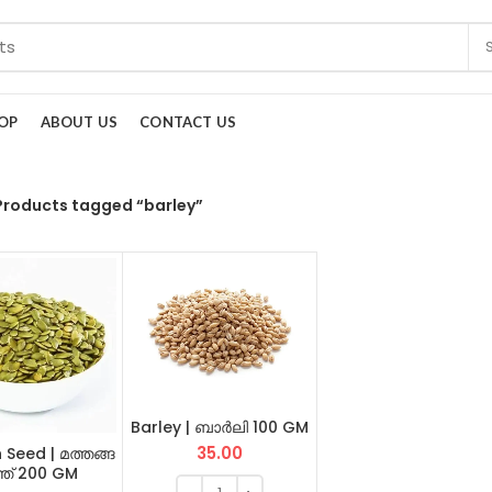
OP
ABOUT US
CONTACT US
Products tagged “barley”
Barley | ബാർലി 100 GM
35.00
 Seed | മത്തങ്ങ
്ത് 200 GM