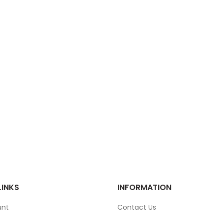
LINKS
INFORMATION
unt
Contact Us