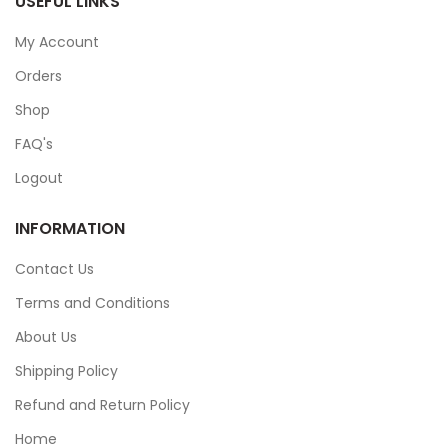
USEFUL LINKS
My Account
Orders
Shop
FAQ's
Logout
INFORMATION
Contact Us
Terms and Conditions
About Us
Shipping Policy
Refund and Return Policy
Home