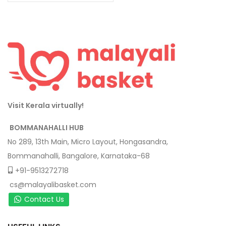
Visit Kerala virtually!
BOMMANAHALLI HUB
No 289, 13th Main, Micro Layout, Hongasandra,
Bommanahalli, Bangalore, Karnataka-68
+91-9513272718
cs@malayalibasket.com
Contact Us