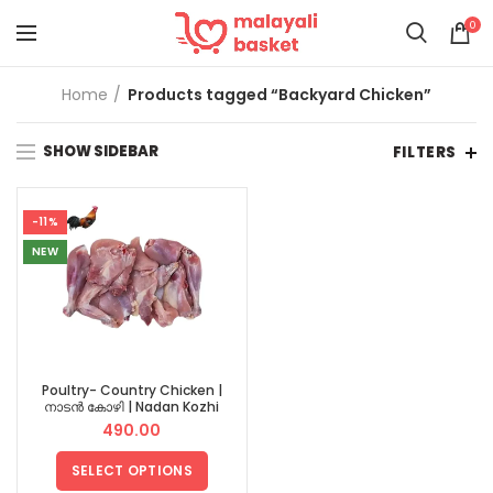
0
Home
Products tagged “Backyard Chicken”
SHOW SIDEBAR
FILTERS
-11%
NEW
Poultry- Country Chicken |
നാടൻ കോഴി | Nadan Kozhi
490.00
SELECT OPTIONS